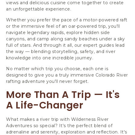
views and delicious cuisine come together to create
an unforgettable experience.
Whether you prefer the pace of a motor-powered raft
or the immersive feel of an oar-powered trip, you'll
navigate legendary rapids, explore hidden side
canyons, and camp along sandy beaches under a sky
full of stars. And through it all, our expert guides lead
the way — blending storytelling, safety, and river
knowledge into one incredible journey.
No matter which trip you choose, each one is
designed to give you a truly immersive Colorado River
rafting adventure you'll never forget.
More Than A Trip — It's
A Life-Changer
What makes a river trip with Wilderness River
Adventures so special? It's the perfect blend of
adrenaline and serenity, exploration and reflection. It's