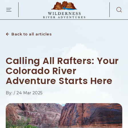
WILDERNES
SKIP TO MAIN CONTENT
RIVER
ADVENTURES
KAIBAB
RD,
PAGE
Back to all articles
ARIZONA
Calling All Rafters: Your
Colorado River
Adventure Starts Here
By: / 24 Mar 2025