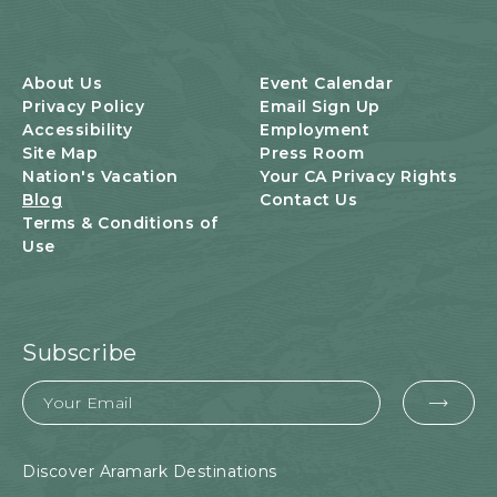
About Us
Event Calendar
Privacy Policy
Email Sign Up
Accessibility
Employment
Site Map
Press Room
Nation's Vacation
Your CA Privacy Rights
Blog
Contact Us
Terms & Conditions of
Use
Subscribe
Email
EMA
FOR
SUB
Discover Aramark Destinations