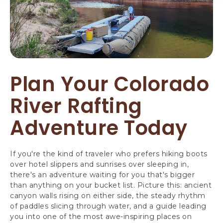
Plan Your Colorado
River Rafting
Adventure Today
If you're the kind of traveler who prefers hiking boots
over hotel slippers and sunrises over sleeping in,
there's an adventure waiting for you that's bigger
than anything on your bucket list. Picture this: ancient
canyon walls rising on either side, the steady rhythm
of paddles slicing through water, and a guide leading
you into one of the most awe-inspiring places on