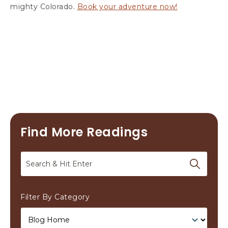
mighty Colorado.
Book your adventure now!
Find More Readings
Search
Filter By Category