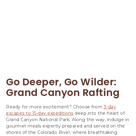
Go Deeper, Go Wilder:
Grand Canyon Rafting
Ready for more excitement? Choose from
3-day
escapes to 15-day expeditions
deep into the heart of
Grand Canyon National Park. Along the way, indulge in
gourmet meals expertly prepared and served on the
shores of the Colorado River, where breathtaking