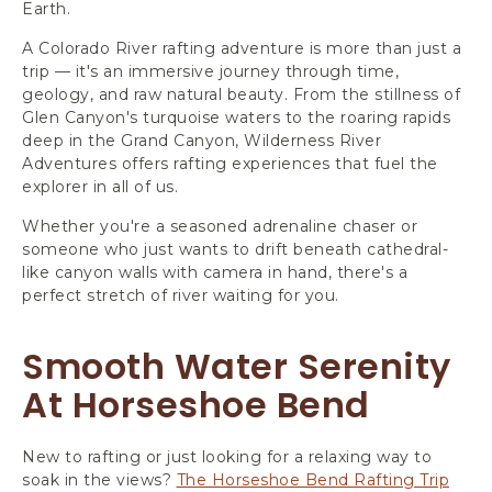
Earth.
A Colorado River rafting adventure is more than just a
trip — it's an immersive journey through time,
geology, and raw natural beauty. From the stillness of
Glen Canyon's turquoise waters to the roaring rapids
deep in the Grand Canyon, Wilderness River
Adventures offers rafting experiences that fuel the
explorer in all of us.
Whether you're a seasoned adrenaline chaser or
someone who just wants to drift beneath cathedral-
like canyon walls with camera in hand, there's a
perfect stretch of river waiting for you.
Smooth Water Serenity
At Horseshoe Bend
New to rafting or just looking for a relaxing way to
soak in the views?
The Horseshoe Bend Rafting Trip