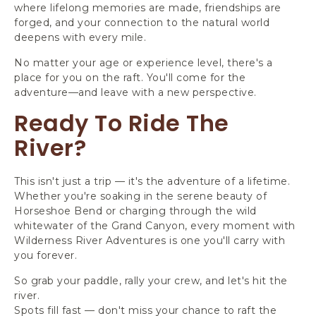
where lifelong memories are made, friendships are
forged, and your connection to the natural world
deepens with every mile.
No matter your age or experience level, there's a
place for you on the raft. You'll come for the
adventure—and leave with a new perspective.
Ready To Ride The
River?
This isn't just a trip — it's the adventure of a lifetime.
Whether you're soaking in the serene beauty of
Horseshoe Bend or charging through the wild
whitewater of the Grand Canyon, every moment with
Wilderness River Adventures is one you'll carry with
you forever.
So grab your paddle, rally your crew, and let's hit the
river.
Spots fill fast — don't miss your chance to raft the