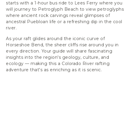
starts with a 1-hour bus ride to Lees Ferry where you
will journey to Petroglyph Beach to view petroglyphs
where ancient rock carvings reveal glimpses of
ancestral Puebloan life or a refreshing dip in the cool
river.
As your raft glides around the iconic curve of
Horseshoe Bend, the sheer cliffs rise around you in
every direction. Your guide will share fascinating
insights into the region's geology, culture, and
ecology — making this a Colorado River rafting
adventure that's as enriching as it is scenic.