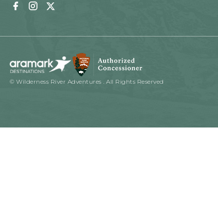
Facebook
Instagram
Twitter
© Wilderness River Adventures . All Rights Reserved