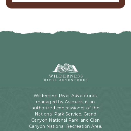
Wilderness
River
Adventures,
199
Kaibab
Wilderness River Adventures,
Rd,
managed by Aramark, is an
Page,
authorized concessioner of the
Arizona
National Park Service, Grand
Canyon National Park, and Glen
Canyon National Recreation Area.