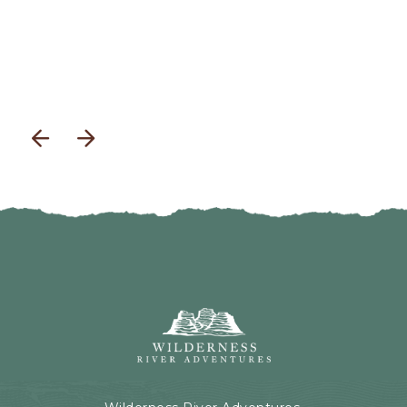
previous
next
Wilderness
River
Adventures,
199
Kaibab