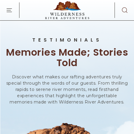
WILDERNES
SKIP TO MAIN CONTENT
RIVER
ADVENTURES
KAIBAB
RD,
PAGE
TESTIMONIALS
ARIZONA
Memories Made; Stories
Told
Discover what makes our rafting adventures truly
special through the words of our guests. From thrilling
rapids to serene river moments, read firsthand
experiences that highlight the unforgettable
memories made with Wilderness River Adventures.