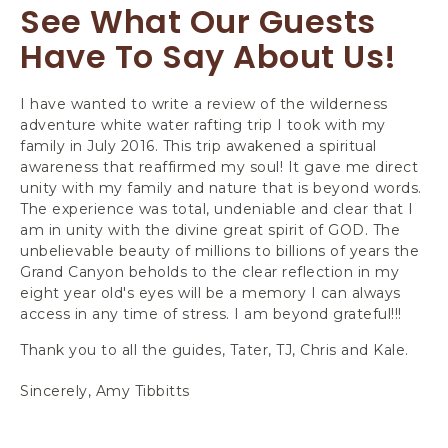
See What Our Guests
Have To Say About Us!
I have wanted to write a review of the wilderness
Th
adventure white water rafting trip I took with my
to
family in July 2016. This trip awakened a spiritual
va
awareness that reaffirmed my soul! It gave me direct
Wi
unity with my family and nature that is beyond words.
ti
The experience was total, undeniable and clear that I
te
am in unity with the divine great spirit of GOD. The
en
unbelievable beauty of millions to billions of years the
us
Grand Canyon beholds to the clear reflection in my
on
eight year old's eyes will be a memory I can always
th
access in any time of stress. I am beyond grateful!!!
wa
ha
Thank you to all the guides, Tater, TJ, Chris and Kale.
Ad
Sincerely, Amy Tibbitts
-C