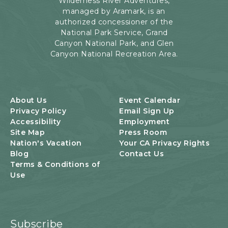
Wilderness River Adventures,
Rd,
managed by Aramark, is an
Page,
authorized concessioner of the
Arizona
National Park Service, Grand
Canyon National Park, and Glen
Canyon National Recreation Area.
About Us
Event Calendar
Privacy Policy
Email Sign Up
Accessibility
Employment
Site Map
Press Room
Nation's Vacation
Your CA Privacy Rights
Blog
Contact Us
Terms & Conditions of
Use
Subscribe