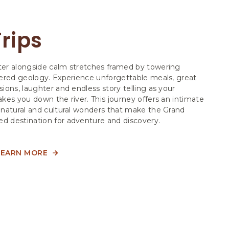
rips
er alongside calm stretches framed by towering
yered geology. Experience unforgettable meals, great
ions, laughter and endless story telling as your
kes you down the river. This journey offers an intimate
 natural and cultural wonders that make the Grand
 destination for adventure and discovery.
LEARN MORE
ABOUT
MOTOR
TRIPS