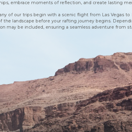
ships, embrace moments of reflection, and create lasting me
 of our trips begin with a scenic flight from Las Vegas to 
of the landscape before your rafting journey begins. Dependin
ion may be included, ensuring a seamless adventure from star