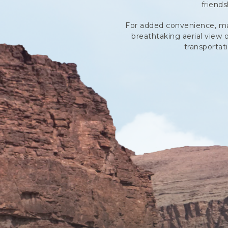
friend
For added convenience, many
breathtaking aerial view 
transportat