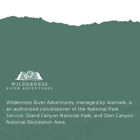
Wilderness
River
Adventures,
199
Kaibab
Wilderness River Adventures, managed by Aramark, is
Rd,
an authorized concessioner of the National Park
Page,
Service, Grand Canyon National Park, and Glen Canyon
Arizona
National Recreation Area.