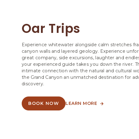
Oar Trips
Experience whitewater alongside calm stretches f
canyon walls and layered geology. Experience unfor
great company, side excursions, laughter and endless
your experienced guide takes you down the river. Th
intimate connection with the natural and cultural 
the Grand Canyon an unmatched destination for ad
discovery.
BOOK NOW
LEARN MORE
ABOUT
ABOUT
OAR
OAR
TRIPS
TRIPS