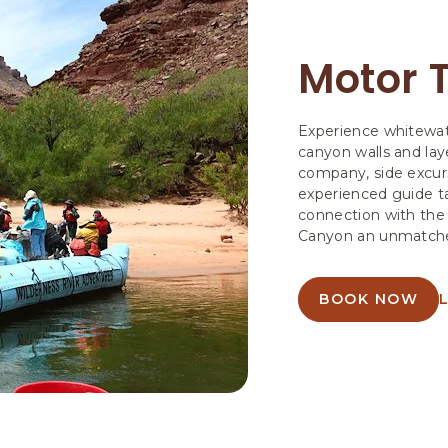
Motor T
Experience whitewat
canyon walls and la
company, side excurs
experienced guide ta
connection with the
Canyon an unmatched
BOOK NOW
ABOUT
MOTOR
TRIPS