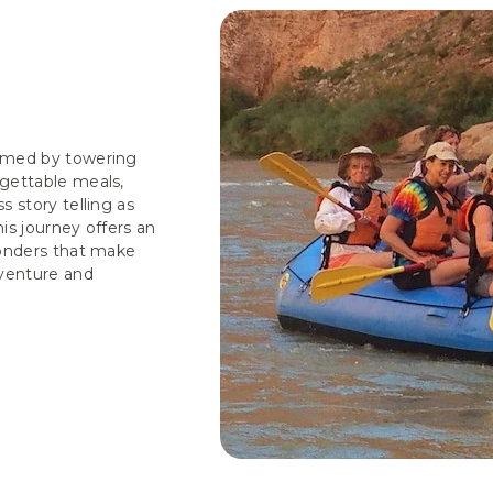
ramed by towering
gettable meals,
 story telling as
is journey offers an
wonders that make
venture and