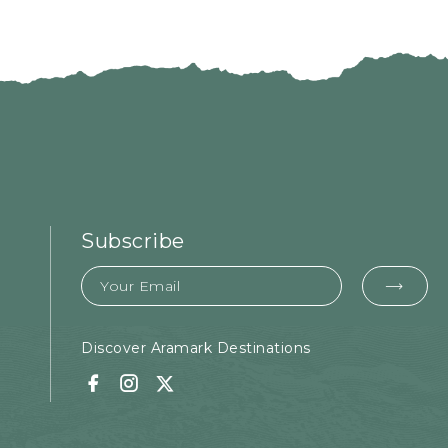
Subscribe
Email
EMA
FOR
SUB
Discover Aramark Destinations
Facebook
Instagram
Twitter