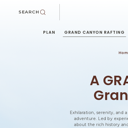
SKIP TO MAIN CONTENT
SEARCH
PLAN
GRAND CANYON RAFTING
Hom
A GR
Gran
Exhilaration, serenity, and
adventure. Led by experien
about the rich history a