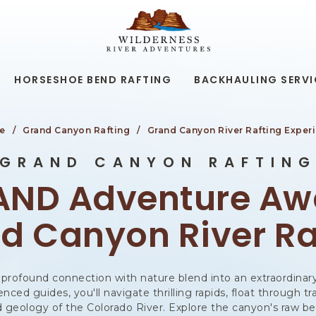
WILDERNESS
RIVER
ADVENTURES,19
KAIBAB
RD,
HORSESHOE BEND RAFTING
BACKHAULING SERVI
PAGE
ARIZONA
e
Grand Canyon Rafting
Grand Canyon River Rafting Exper
GRAND CANYON RAFTIN
AND Adventure Awa
d Canyon River Ra
 a profound connection with nature blend into an extraordin
ced guides, you'll navigate thrilling rapids, float through tr
nd geology of the Colorado River. Explore the canyon's raw b