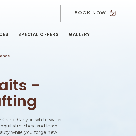
BOOK NOW
9
CES
SPECIAL OFFERS
GALLERY
ience
G
its –
fting
ary Grand Canyon white water
anquil stretches, and learn
eauty while you forge new