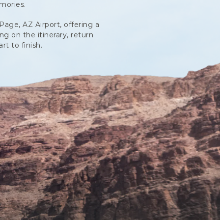
mories.
Page, AZ Airport, offering a
g on the itinerary, return
t to finish.