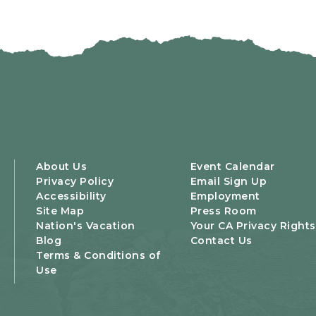
About Us
Event Calendar
Privacy Policy
Email Sign Up
Accessibility
Employment
Site Map
Press Room
Nation's Vacation
Your CA Privacy Rights
Blog
Contact Us
Terms & Conditions of
Use