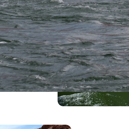
e
 vistas, and expert-
e Grand Canyon