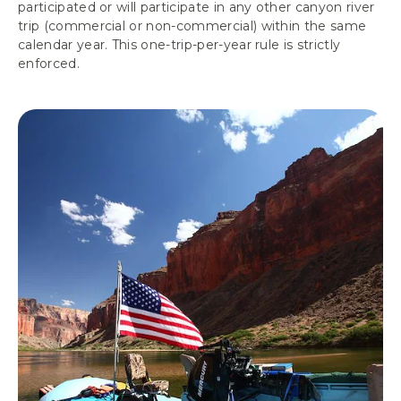
participated or will participate in any other canyon river
trip (commercial or non-commercial) within the same
calendar year. This one-trip-per-year rule is strictly
enforced.