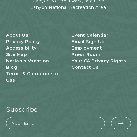
Canyon National Park, and Glen
Canyon National Recreation Area.
About Us
Event Calendar
Privacy Policy
Email Sign Up
Accessibility
Employment
Site Map
Press Room
Nation's Vacation
Your CA Privacy Rights
Blog
Contact Us
Terms & Conditions of
Use
Subscribe
Email
EMA
FOR