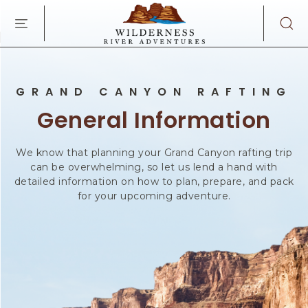
WILDERNES
SKIP TO MAIN CONTENT
RIVER
ADVENTURES
KAIBAB
RD,
PAGE
GRAND CANYON RAFTING
ARIZONA
General Information
We know that planning your Grand Canyon rafting trip
can be overwhelming, so let us lend a hand with
detailed information on how to plan, prepare, and pack
for your upcoming adventure.