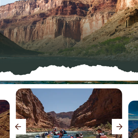
previous
next