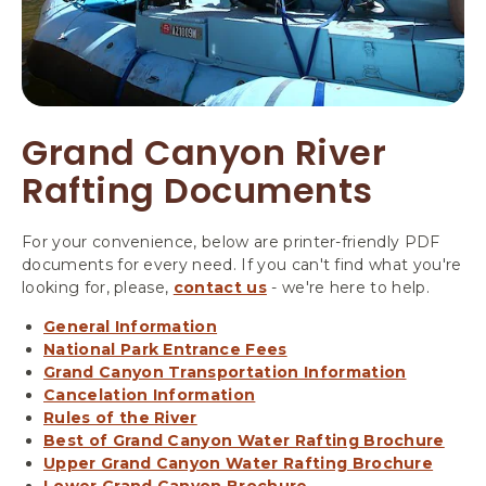
Grand Canyon River
Rafting Documents
For your convenience, below are printer-friendly PDF
documents for every need. If you can't find what you're
looking for, please,
contact us
- we're here to help.
General Information
National Park Entrance Fees
Grand Canyon Transportation Information
Cancelation Information
Rules of the River
Best of Grand Canyon Water Rafting Brochure
Upper Grand Canyon Water Rafting Brochure
Lower Grand Canyon Brochure