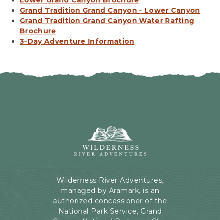
Grand Tradition Grand Canyon - Lower Canyon
Grand Tradition Grand Canyon Water Rafting
Brochure
3-Day Adventure Information
Wilderness
River
Adventures,
199
Kaibab
Wilderness River Adventures,
Rd,
managed by Aramark, is an
Page,
authorized concessioner of the
Arizona
National Park Service, Grand