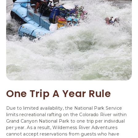
One Trip A Year Rule
Due to limited availability, the National Park Service
limits recreational rafting on the Colorado River within
Grand Canyon National Park to one trip per individual
per year. As a result, Wilderness River Adventures
cannot accept reservations from guests who have