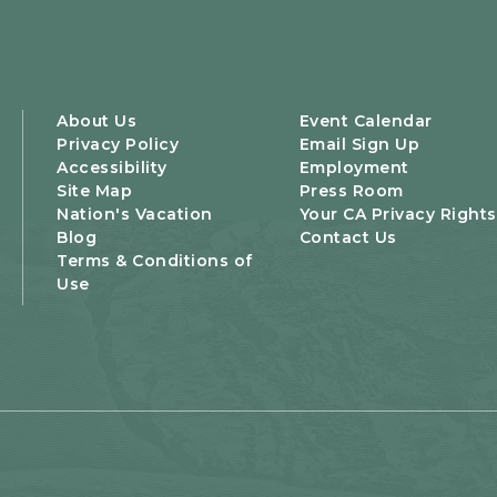
About Us
Event Calendar
Privacy Policy
Email Sign Up
Accessibility
Employment
Site Map
Press Room
Nation's Vacation
Your CA Privacy Rights
Blog
Contact Us
Terms & Conditions of
Use