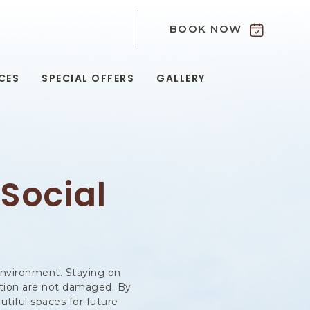
BOOK NOW
9
CES
SPECIAL OFFERS
GALLERY
 Social
r environment. Staying on
tation are not damaged. By
utiful spaces for future