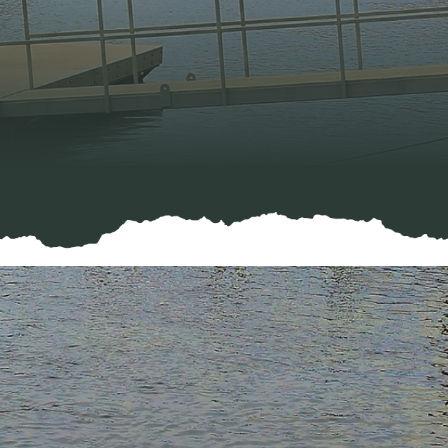
f Social