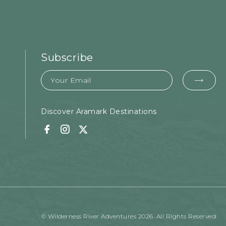
Subscribe
Email
EMA
FOR
SUB
Discover Aramark Destinations
Facebook
Instagram
Twitter
© Wilderness River Adventures 2026. All Rights Reserved