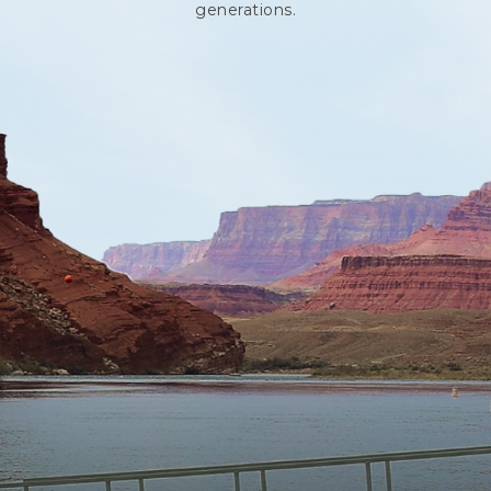
generations.