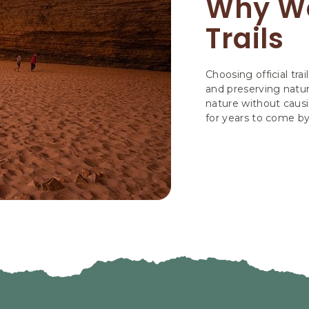
Why We
Trails
Choosing official trai
and preserving natur
nature without causi
for years to come b