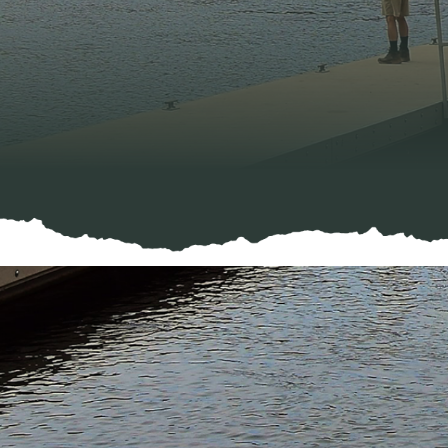
Negative Effects O