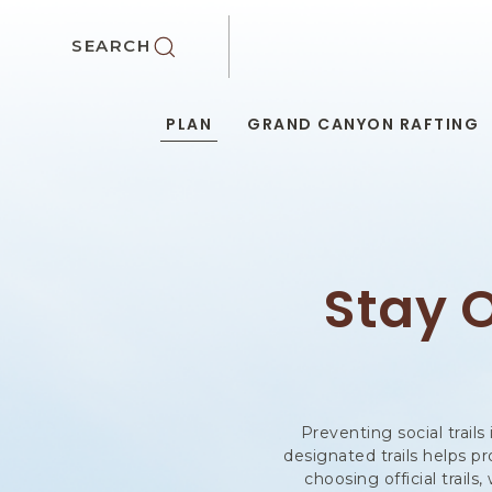
SKIP TO MAIN CONTENT
SEARCH
PLAN
GRAND CANYON RAFTING
Stay O
Preventing social trails
designated trails helps p
choosing official trail