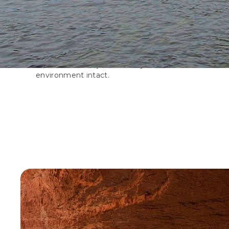
Trails
Social trails, created by off-trail activity, severely i
balance of nature, damaging sensitive wildlife habitat
and natural ecosystems. Stay on marked trails and 
environment intact.