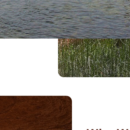
mpact the delicate
s, soil structure,
help keep the