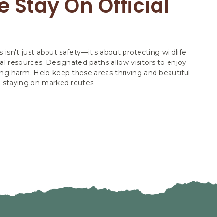
 Stay On Official
ls isn't just about safety—it's about protecting wildlife
al resources. Designated paths allow visitors to enjoy
ng harm. Help keep these areas thriving and beautiful
y staying on marked routes.