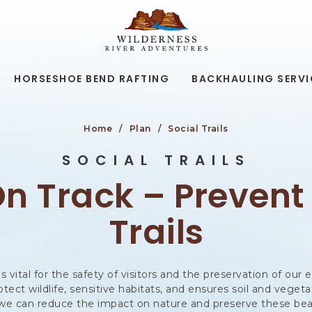
WILDERNESS
RIVER
ADVENTURES,19
KAIBAB
RD,
HORSESHOE BEND RAFTING
BACKHAULING SERVI
PAGE
ARIZONA
Home
Plan
Social Trails
SOCIAL TRAILS
n Track – Prevent
Trails
 is vital for the safety of visitors and the preservation of ou
rotect wildlife, sensitive habitats, and ensures soil and vege
s, we can reduce the impact on nature and preserve these bea