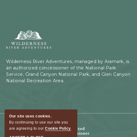
Wilderness
River
Adventures,
199
Kaibab
Wilderness River Adventures, managed by Aramark, is
Rd,
an authorized concessioner of the National Park
Page,
Service, Grand Canyon National Park, and Glen Canyon
Arizona
National Recreation Area.
Our site uses cookies.
By continuing to use our site you
are agreeing to our
Cookie Policy
.