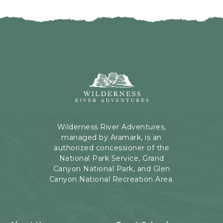
Wilderness
River
Adventures,
199
Kaibab
Wilderness River Adventures,
Rd,
managed by Aramark, is an
Page,
authorized concessioner of the
Arizona
National Park Service, Grand
Canyon National Park, and Glen
Canyon National Recreation Area.