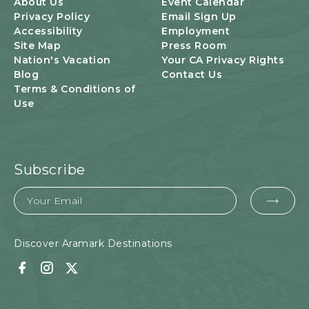
About Us
Event Calendar
Privacy Policy
Email Sign Up
Accessibility
Employment
Site Map
Press Room
Nation's Vacation
Your CA Privacy Rights
Blog
Contact Us
Terms & Conditions of
Use
Subscribe
Email
EMA
FOR
SUB
Discover Aramark Destinations
Facebook
Instagram
Twitter