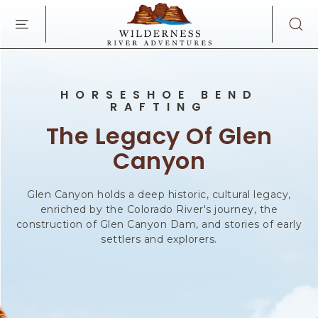
WILDERNES
SKIP TO MAIN CONTENT
RIVER
ADVENTURES
KAIBAB
RD,
PAGE
HORSESHOE BEND
ARIZONA
RAFTING
The Legacy Of Glen
Canyon
Glen Canyon holds a deep historic, cultural legacy,
enriched by the Colorado River's journey, the
construction of Glen Canyon Dam, and stories of early
settlers and explorers.