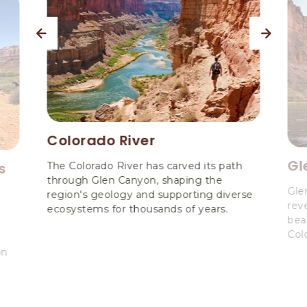
previous
next
Colorado River
Gl
s
The Colorado River has carved its path
through Glen Canyon, shaping the
Gle
region's geology and supporting diverse
reve
ecosystems for thousands of years.
bea
Col
on