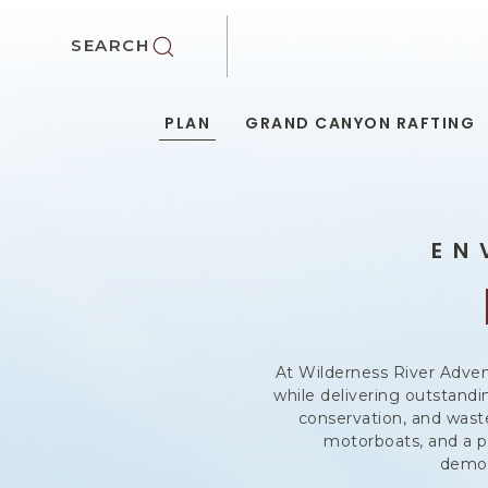
SKIP TO MAIN CONTENT
SEARCH
PLAN
GRAND CANYON RAFTING
EN
At Wilderness River Adven
while delivering outstand
conservation, and waste
motorboats, and a p
demon