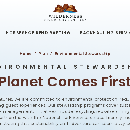
WILDERNESS
RIVER
ADVENTURES,19
KAIBAB
RD,
HORSESHOE BEND RAFTING
BACKHAULING SERVI
PAGE
ARIZONA
Home
Plan
Environmental Stewardship
VIRONMENTAL STEWARDS
Planet Comes Firs
tures, we are committed to environmental protection, redu
ing guest experiences. Our stewardship programs cover susta
 management. Initiatives include recycling, reusable dining 
artnership with the National Park Service on eco-friendly m
strating that sustainability and adventure can seamlessly co