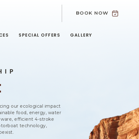
BOOK NOW
9
CES
SPECIAL OFFERS
GALLERY
HIP
t
cing our ecological impact
inable food, energy, water
ware, efficient 4-stroke
otorboat technology,
exist.