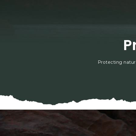
P
Protecting natur
En