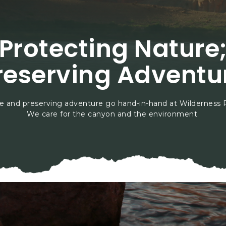
Protecting Nature
reserving Adventu
e and preserving adventure go hand-in-hand at Wilderness 
We care for the canyon and the environment.
vironmental Stewards