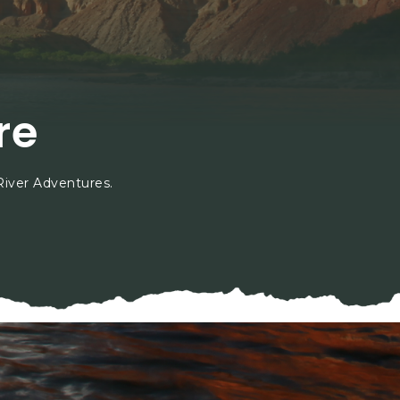
;
re
River Adventures.
hip