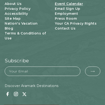
T
About Us
Event Calendar
O
Privacy Policy
Email Sign Up
N
Accessibility
Employment
Site Map
Press Room
Nation's Vacation
Your CA Privacy Rights
Blog
Contact Us
Terms & Conditions of
Use
Subscribe
Email
EMA
FOR
SUB
Discover Aramark Destinations
Facebook
Instagram
Twitter