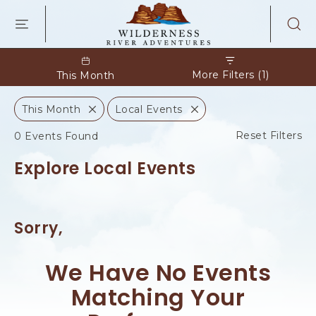
WILDERNES
RIVER
ADVENTURES
KAIBAB
RD,
More Filters (1)
This Month
PAGE
ARIZONA
This Month
Local Events
C
C
l
l
C
Reset Filters
0 Events Found
o
o
l
s
s
e
e
Explore Local Events
i
c
k
O
Sorry,
n
C
l
We Have No Events
e
a
Matching Your
r
F