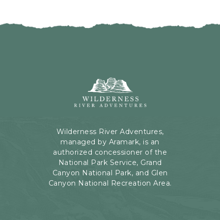
O
T
N
D
G
A
O
T
B
E
A
S
C
B
K
U
Wilderness
T
T
River
O
T
Adventures,
O
O
199
U
N
Kaibab
R
Wilderness River Adventures,
Rd,
E
managed by Aramark, is an
Page,
V
authorized concessioner of the
Arizona
E
National Park Service, Grand
N
Canyon National Park, and Glen
T
Canyon National Recreation Area.
S
B
U
T