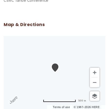
CSRC Tahoe Conference
Map & Directions
500 m
Terms of use
© 1987–2026 HERE