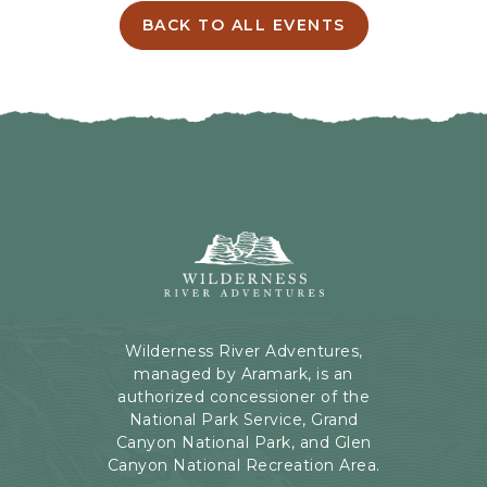
I
BACK TO ALL EVENTS
C
N
L
G
I
H
C
E
K
R
O
E
N
B
B
U
A
T
C
Wilderness
T
K
River
O
T
Adventures,
N
O
199
A
Kaibab
Wilderness River Adventures,
L
Rd,
managed by Aramark, is an
L
Page,
authorized concessioner of the
E
Arizona
National Park Service, Grand
V
Canyon National Park, and Glen
E
Canyon National Recreation Area.
N