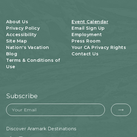
T
S
B
U
About Us
Event Calendar
T
Privacy Policy
Email Sign Up
T
Accessibility
Employment
O
Site Map
Press Room
N
Nation's Vacation
Your CA Privacy Rights
Blog
Contact Us
Terms & Conditions of
Use
Subscribe
Email
EMA
FOR
SUB
Discover Aramark Destinations