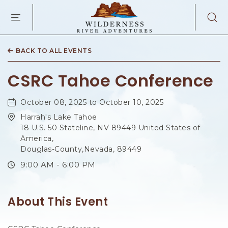
WILDERNES
RIVER
ADVENTURES
KAIBAB
RD,
BACK TO ALL EVENTS
PAGE
ARIZONA
CSRC Tahoe Conference
October 08, 2025 to October 10, 2025
Harrah's Lake Tahoe
18 U.S. 50 Stateline, NV 89449 United States of
America,
Douglas-County,Nevada, 89449
9:00 AM - 6:00 PM
About This Event