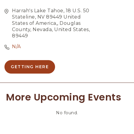
Harrah's Lake Tahoe, 18 U.S. 50
Stateline, NV 89449 United
States of America,, Douglas
County, Nevada, United States,
89449
N/A
GETTING HERE
C
L
I
C
More Upcoming Events
K
O
N
No found.
G
E
T
T