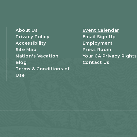
About Us
Event Calendar
Privacy Policy
Email Sign Up
Accessibility
Employment
Site Map
Press Room
Nation's Vacation
Your CA Privacy Rights
Blog
Contact Us
Terms & Conditions of
Use