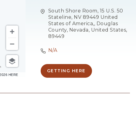
South Shore Room, 15 U.S. 50
Stateline, NV 89449 United
States of America,, Douglas
County, Nevada, United States,
89449
N/A
m
GETTING HERE
CLICK
–2026 HERE
ON
GETTING
HERE
BUTTON