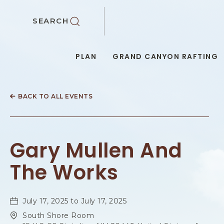
SKIP TO MAIN CONTENT
SEARCH
PLAN
GRAND CANYON RAFTING
BACK TO ALL EVENTS
Gary Mullen And
The Works
July 17, 2025 to July 17, 2025
South Shore Room