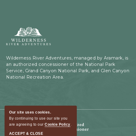
Wilderness
River
Adventures,
199
Kaibab
Wilderness River Adventures, managed by Aramark, is
Rd,
an authorized concessioner of the National Park
Page,
Service, Grand Canyon National Park, and Glen Canyon
Arizona
National Recreation Area.
Our site uses cookies.
By continuing to use our site you
are agreeing to our
Cookie Policy
.
ACCEPT & CLOSE