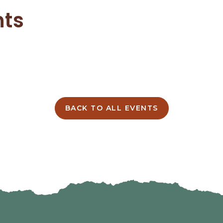
nts
BACK TO ALL EVENTS
CLICK
ON
BACK
TO
ALL
EVENTS
BUTTON