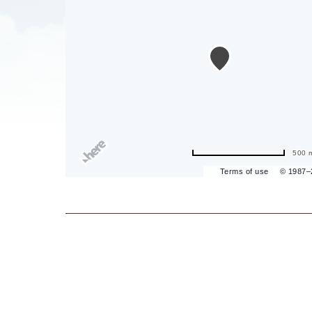
are
ent
500 
il
Terms of use
© 1987