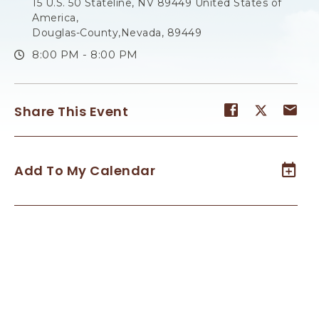
15 U.S. 50 Stateline, NV 89449 United States of
America,
Douglas-County,Nevada, 89449
8:00 PM - 8:00 PM
Share
Share
Sh
Share This Event
event
event
ev
on
on
on
Facebook
Twitter
E-
Add To My Calendar
ma