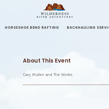
WILDERNESS
RIVER
ADVENTURES,19
KAIBAB
RD,
HORSESHOE BEND RAFTING
BACKHAULING SERVI
PAGE
ARIZONA
About This Event
Gary Mullen and The Works