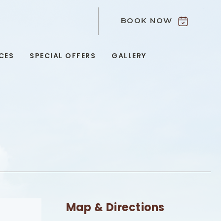
BOOK NOW
9
CES
SPECIAL OFFERS
GALLERY
Map & Directions