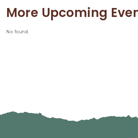
More Upcoming Eve
No found.