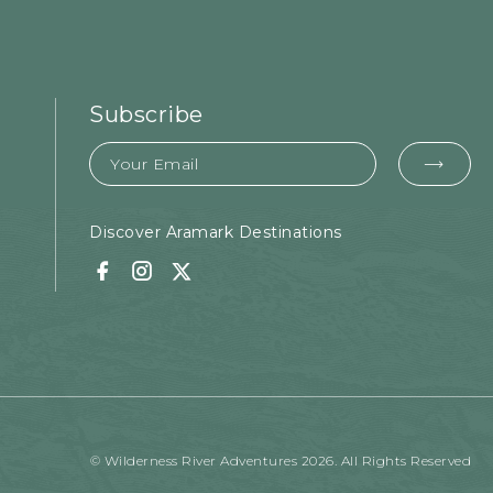
Subscribe
Email
EMA
FOR
SUB
Discover Aramark Destinations
Facebook
Instagram
Twitter
© Wilderness River Adventures 2026. All Rights Reserved