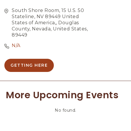
South Shore Room, 15 U.S. 50
Stateline, NV 89449 United
States of America,, Douglas
County, Nevada, United States,
89449
N/A
GETTING HERE
C
L
I
C
More Upcoming Events
K
O
N
No found.
G
E
T
T