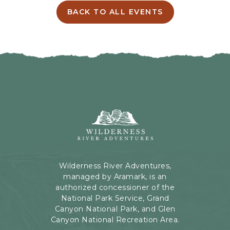
I
BACK TO ALL EVENTS
C
N
L
G
I
H
C
E
K
R
O
E
N
B
B
U
A
T
C
Wilderness
T
K
River
O
T
Adventures,
N
O
199
A
Kaibab
Wilderness River Adventures,
L
Rd,
managed by Aramark, is an
L
Page,
authorized concessioner of the
E
Arizona
National Park Service, Grand
V
Canyon National Park, and Glen
E
Canyon National Recreation Area.
N