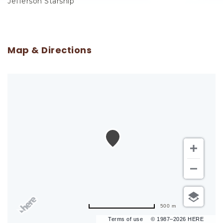
Jefferson Starship
Map & Directions
500 m
Terms of use
© 1987–2026 HERE