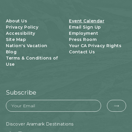
T
S
B
U
About Us
Event Calendar
T
Privacy Policy
Email Sign Up
T
Accessibility
Employment
O
Site Map
Press Room
N
Nation's Vacation
Your CA Privacy Rights
Blog
Contact Us
Terms & Conditions of
Use
Subscribe
Email
EMA
FOR
SUB
Discover Aramark Destinations