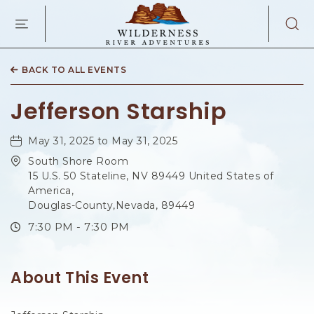
WILDERNES
RIVER
ADVENTURES
KAIBAB
RD,
BACK TO ALL EVENTS
PAGE
ARIZONA
Jefferson Starship
May 31, 2025 to May 31, 2025
South Shore Room
15 U.S. 50 Stateline, NV 89449 United States of
America,
Douglas-County,Nevada, 89449
7:30 PM - 7:30 PM
About This Event