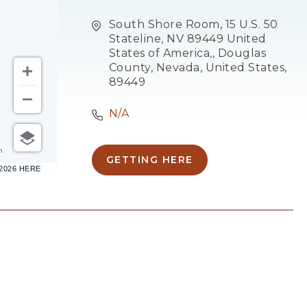
South Shore Room, 15 U.S. 50
Stateline, NV 89449 United
States of America,, Douglas
County, Nevada, United States,
89449
N/A
m
GETTING HERE
CLICK
–2026 HERE
ON
GETTING
HERE
BUTTON