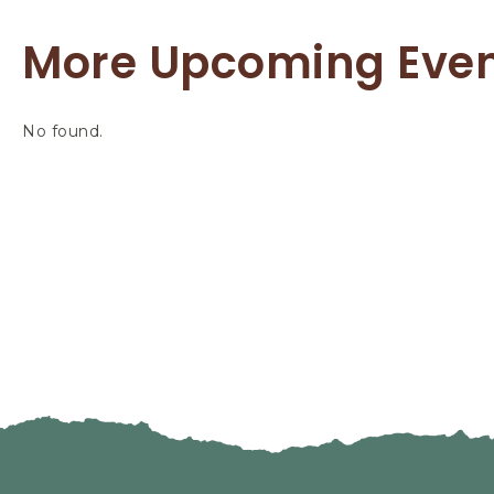
More Upcoming Eve
No found.