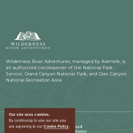
Wilderness
River
Adventures,
199
Kaibab
Wilderness River Adventures, managed by Aramark, is
Rd,
an authorized concessioner of the National Park
Page,
Service, Grand Canyon National Park, and Glen Canyon
Arizona
National Recreation Area.
Our site uses cookies.
By continuing to use our site you
are agreeing to our
Cookie Policy
.