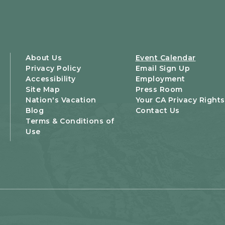
About Us
Event Calendar
Privacy Policy
Email Sign Up
Accessibility
Employment
Site Map
Press Room
Nation's Vacation
Your CA Privacy Rights
Blog
Contact Us
Terms & Conditions of
Use