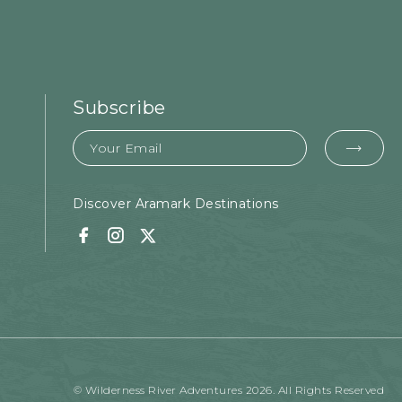
Subscribe
Email
EMA
FOR
SUB
Discover Aramark Destinations
Facebook
Instagram
Twitter
© Wilderness River Adventures 2026. All Rights Reserved