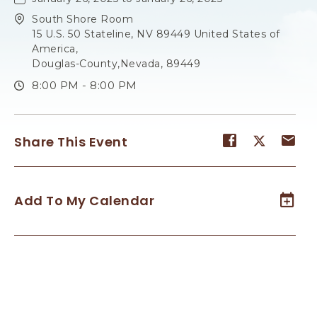
South Shore Room
15 U.S. 50 Stateline, NV 89449 United States of
America,
Douglas-County,Nevada, 89449
8:00 PM - 8:00 PM
Share
Share
Sh
Share This Event
event
event
ev
on
on
on
Facebook
Twitter
E-
Add To My Calendar
ma