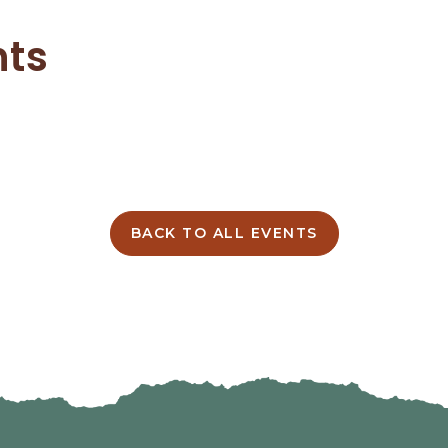
nts
BACK TO ALL EVENTS
CLICK
ON
BACK
TO
ALL
EVENTS
BUTTON