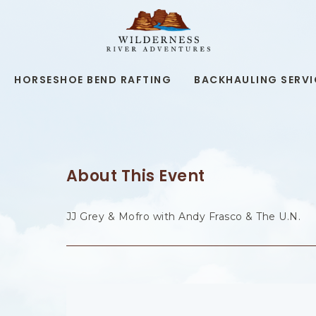
WILDERNESS
RIVER
ADVENTURES,19
KAIBAB
RD,
HORSESHOE BEND RAFTING
BACKHAULING SERVI
PAGE
ARIZONA
About This Event
JJ Grey & Mofro with Andy Frasco & The U.N.