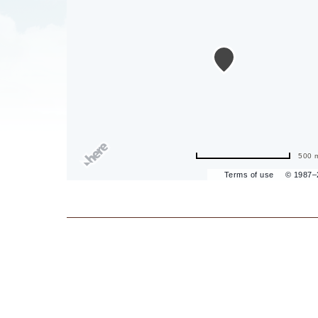
are
ent
500 
Terms of use
© 1987
il