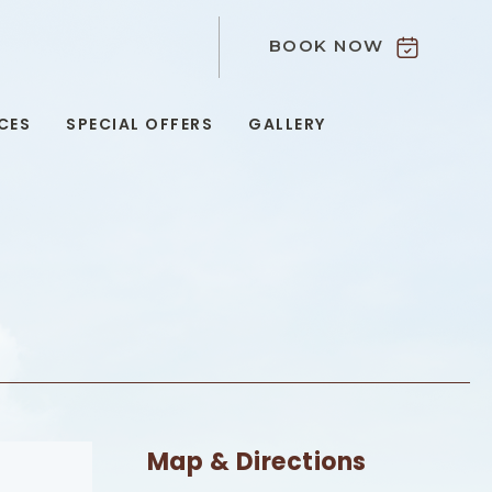
BOOK NOW
9
CES
SPECIAL OFFERS
GALLERY
Map & Directions