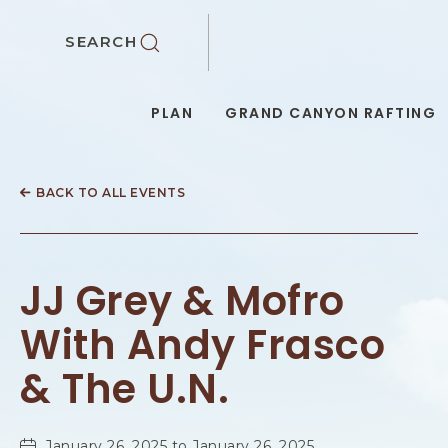
SKIP TO MAIN CONTENT
SEARCH
PLAN
GRAND CANYON RAFTING
BACK TO ALL EVENTS
JJ Grey & Mofro
With Andy Frasco
& The U.N.
January 26, 2025 to January 26, 2025