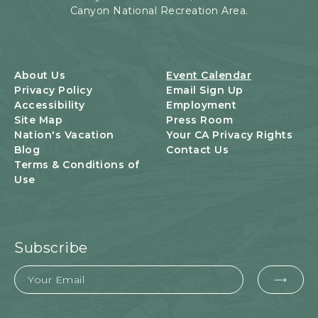
Canyon National Recreation Area.
N
T
S
B
U
About Us
Event Calendar
T
Privacy Policy
Email Sign Up
T
Accessibility
Employment
O
Site Map
Press Room
N
Nation's Vacation
Your CA Privacy Rights
Blog
Contact Us
Terms & Conditions of
Use
Subscribe
Email
EMA
FOR