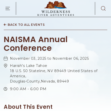
WILDERNES
RIVER
ADVENTURES
KAIBAB
RD,
BACK TO ALL EVENTS
PAGE
ARIZONA
NAISMA Annual
Conference
November 03, 2025 to November 06, 2025
Harrah's Lake Tahoe
18 U.S. 50 Stateline, NV 89449 United States of
America,
Douglas-County,Nevada, 89449
9:00 AM - 6:00 PM
About This Event