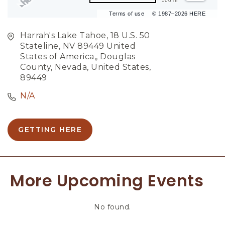
500 m
Terms of use
© 1987–2026 HERE
Harrah's Lake Tahoe, 18 U.S. 50
Stateline, NV 89449 United
States of America,, Douglas
County, Nevada, United States,
89449
N/A
GETTING HERE
C
L
I
C
More Upcoming Events
K
O
N
No found.
G
E