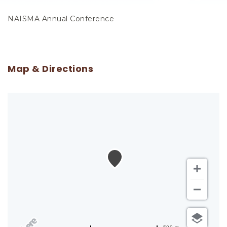
NAISMA Annual Conference
Map & Directions