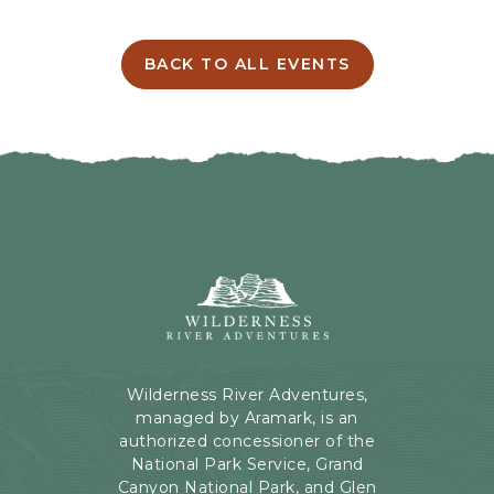
T
T
I
BACK TO ALL EVENTS
C
N
L
G
I
H
C
E
K
R
O
E
N
B
B
U
A
T
C
Wilderness
T
K
River
O
T
Adventures,
N
O
199
A
Kaibab
Wilderness River Adventures,
L
Rd,
managed by Aramark, is an
L
Page,
authorized concessioner of the
E
Arizona
National Park Service, Grand
V
Canyon National Park, and Glen
E