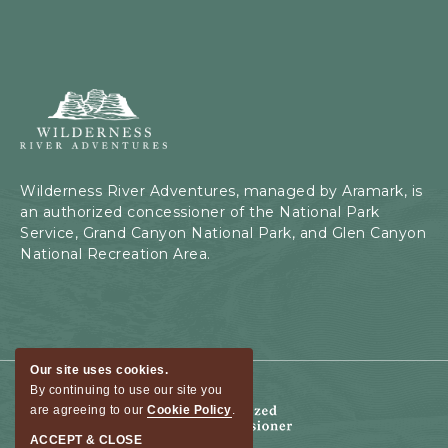
Wilderness
River
Adventures,
199
Kaibab
Wilderness River Adventures, managed by Aramark, is
Rd,
an authorized concessioner of the National Park
Page,
Service, Grand Canyon National Park, and Glen Canyon
Arizona
National Recreation Area.
Our site uses cookies.
By continuing to use our site you
are agreeing to our
Cookie Policy
.
ACCEPT & CLOSE