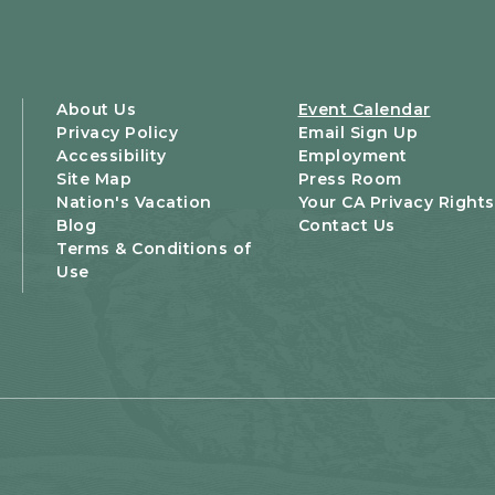
About Us
Event Calendar
Privacy Policy
Email Sign Up
Accessibility
Employment
Site Map
Press Room
Nation's Vacation
Your CA Privacy Rights
Blog
Contact Us
Terms & Conditions of
Use