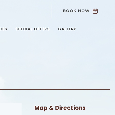
BOOK NOW
9
CES
SPECIAL OFFERS
GALLERY
Map & Directions