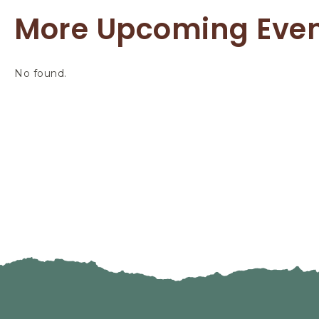
More Upcoming Eve
No found.