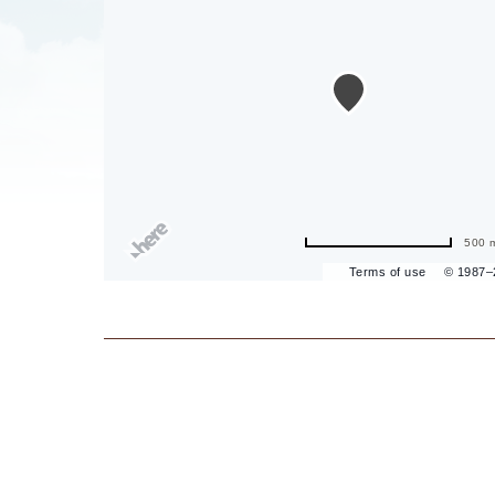
are
ent
il
500 
Terms of use
© 1987