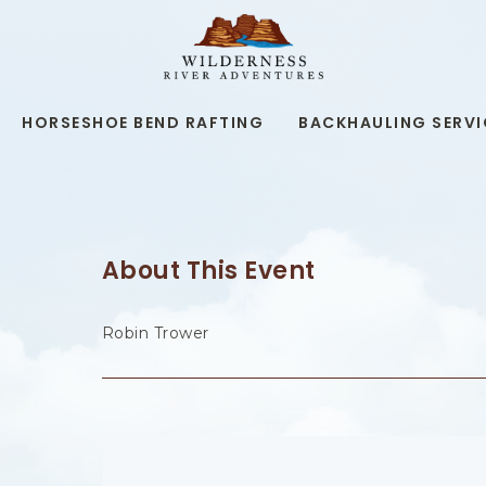
WILDERNESS
RIVER
ADVENTURES,19
KAIBAB
RD,
HORSESHOE BEND RAFTING
BACKHAULING SERVI
PAGE
ARIZONA
About This Event
Robin Trower