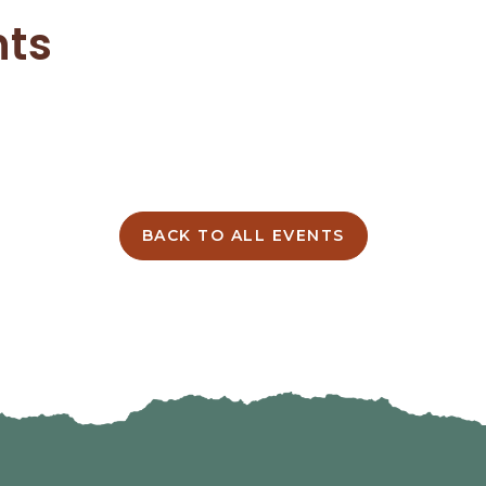
nts
BACK TO ALL EVENTS
CLICK
ON
BACK
TO
ALL
EVENTS
BUTTON