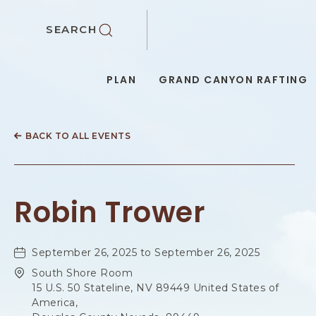
SKIP TO MAIN CONTENT
SEARCH
PLAN
GRAND CANYON RAFTING
BACK TO ALL EVENTS
Robin Trower
September 26, 2025 to September 26, 2025
South Shore Room
15 U.S. 50 Stateline, NV 89449 United States of
America,