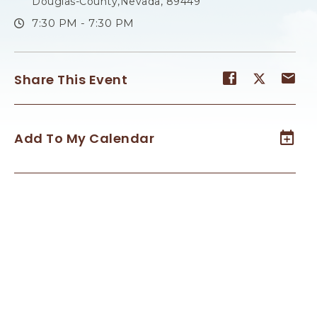
Douglas-County,Nevada, 89449
7:30 PM - 7:30 PM
Share
Share
Sh
Share This Event
event
event
ev
on
on
on
Facebook
Twitter
E-
Add To My Calendar
ma