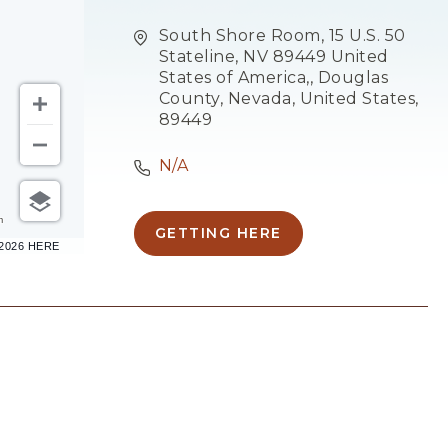
South Shore Room, 15 U.S. 50
Stateline, NV 89449 United
States of America,, Douglas
County, Nevada, United States,
89449
N/A
m
GETTING HERE
CLICK
–2026 HERE
ON
GETTING
HERE
BUTTON