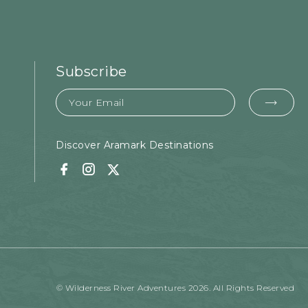
Subscribe
Email
EMA
FOR
SUB
Discover Aramark Destinations
Facebook
Instagram
Twitter
© Wilderness River Adventures 2026. All Rights Reserved