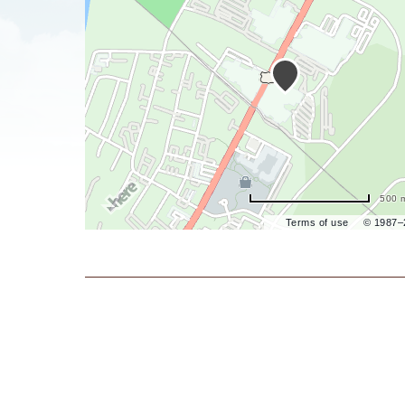
are
ent
il
500 
Terms of use
© 1987