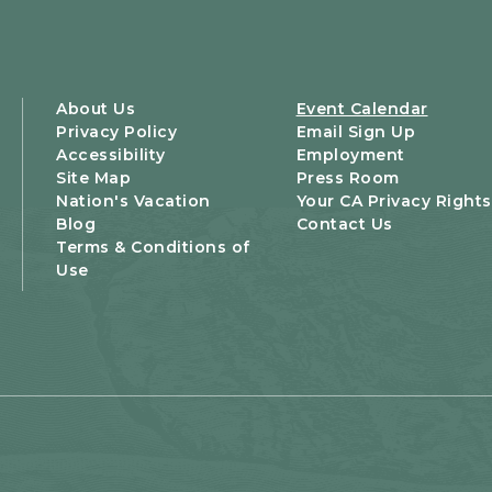
About Us
Event Calendar
Privacy Policy
Email Sign Up
Accessibility
Employment
Site Map
Press Room
Nation's Vacation
Your CA Privacy Rights
Blog
Contact Us
Terms & Conditions of
Use