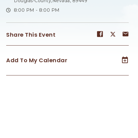
Douglas-County,Nevada, 89449
8:00 PM - 8:00 PM
Share
Share
Sh
Share This Event
event
event
ev
on
on
on
Facebook
Twitter
E-
Add To My Calendar
ma