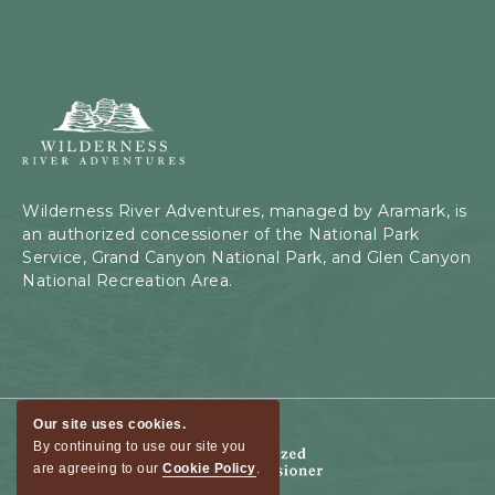
Wilderness
River
Adventures,
199
Kaibab
Wilderness River Adventures, managed by Aramark, is
Rd,
an authorized concessioner of the National Park
Page,
Service, Grand Canyon National Park, and Glen Canyon
Arizona
National Recreation Area.
Our site uses cookies.
By continuing to use our site you
are agreeing to our
Cookie Policy
.