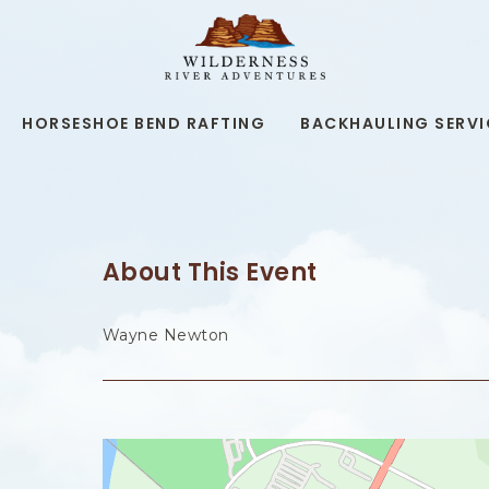
WILDERNESS
RIVER
ADVENTURES,19
KAIBAB
RD,
HORSESHOE BEND RAFTING
BACKHAULING SERVI
PAGE
ARIZONA
About This Event
Wayne Newton