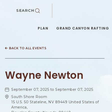
SKIP TO MAIN CONTENT
SEARCH
PLAN
GRAND CANYON RAFTING
BACK TO ALL EVENTS
Wayne Newton
September 07, 2025 to September 07, 2025
South Shore Room
15 U.S. 50 Stateline, NV 89449 United States of
America,