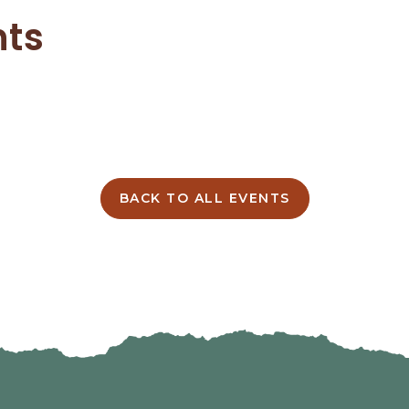
nts
BACK TO ALL EVENTS
CLICK
ON
BACK
TO
ALL
EVENTS
BUTTON