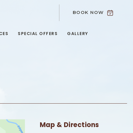
BOOK NOW
9
CES
SPECIAL OFFERS
GALLERY
Map & Directions