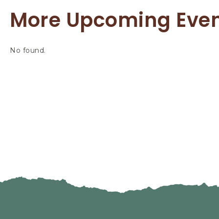
More Upcoming Eve
No found.