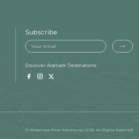
Subscribe
Email
EMA
FOR
SUB
Discover Aramark Destinations
Facebook
Instagram
Twitter
© Wilderness River Adventures 2026. All Rights Reserved