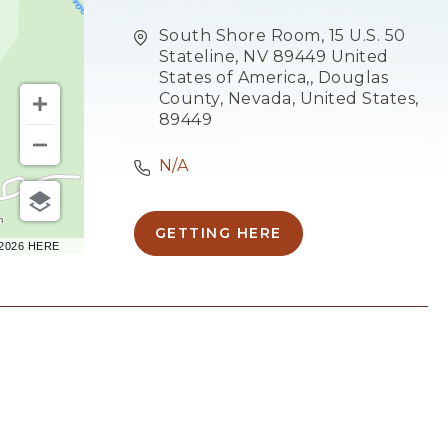
South Shore Room, 15 U.S. 50
Stateline, NV 89449 United
States of America,, Douglas
County, Nevada, United States,
89449
N/A
m
GETTING HERE
CLICK
–2026 HERE
ON
GETTING
HERE
BUTTON