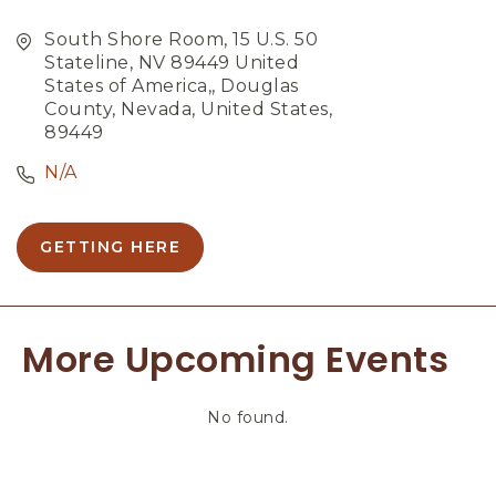
South Shore Room, 15 U.S. 50
Stateline, NV 89449 United
States of America,, Douglas
County, Nevada, United States,
89449
N/A
GETTING HERE
C
L
I
C
More Upcoming Events
K
O
N
No found.
G
E
T
T