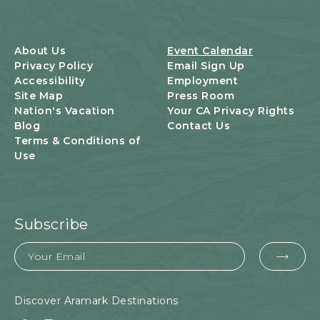
T
S
B
U
About Us
Event Calendar
T
Privacy Policy
Email Sign Up
T
Accessibility
Employment
O
Site Map
Press Room
N
Nation's Vacation
Your CA Privacy Rights
Blog
Contact Us
Terms & Conditions of
Use
Subscribe
Email
EMA
FOR
SUB
Discover Aramark Destinations