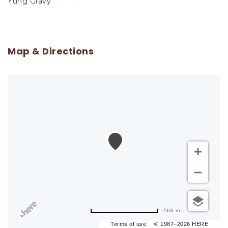
Yung Gravy
Map & Directions
500 m
Terms of use
© 1987–2026 HERE