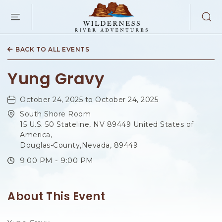
WILDERNES
RIVER
ADVENTURES
KAIBAB
RD,
BACK TO ALL EVENTS
PAGE
ARIZONA
Yung Gravy
October 24, 2025 to October 24, 2025
South Shore Room
15 U.S. 50 Stateline, NV 89449 United States of
America,
Douglas-County,Nevada, 89449
9:00 PM - 9:00 PM
About This Event