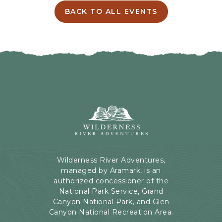
I
BACK TO ALL EVENTS
C
N
L
G
I
H
C
E
K
R
O
E
N
B
B
U
A
T
C
Wilderness
T
K
River
O
T
Adventures,
N
O
199
A
Kaibab
Wilderness River Adventures,
L
Rd,
managed by Aramark, is an
L
Page,
authorized concessioner of the
E
Arizona
National Park Service, Grand
V
Canyon National Park, and Glen
E
Canyon National Recreation Area.
N