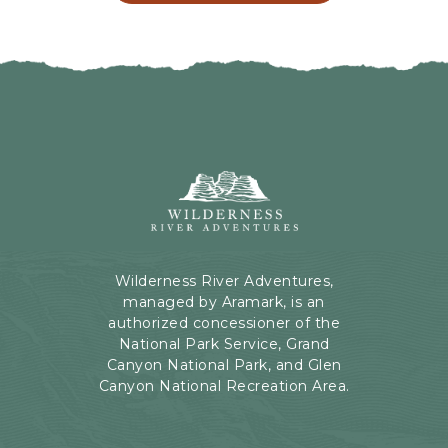
L
G
I
H
C
E
K
R
O
E
N
B
B
U
A
T
C
Wilderness
T
K
River
O
T
Adventures,
N
O
199
A
Kaibab
Wilderness River Adventures,
L
Rd,
managed by Aramark, is an
L
Page,
authorized concessioner of the
E
Arizona
National Park Service, Grand
V
Canyon National Park, and Glen
E
Canyon National Recreation Area.
N
T
S