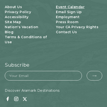
B
U
About Us
Event Calendar
T
Privacy Policy
Email Sign Up
T
Accessibility
Employment
O
Site Map
Press Room
N
Nation's Vacation
Your CA Privacy Rights
Blog
Contact Us
Terms & Conditions of
Use
Subscribe
Email
EMA
FOR
SUB
Discover Aramark Destinations
Facebook
Instagram
Twitter