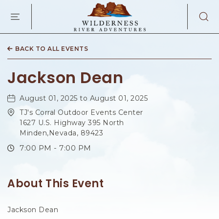
WILDERNES
RIVER
ADVENTURES
KAIBAB
RD,
BACK TO ALL EVENTS
PAGE
ARIZONA
Jackson Dean
August 01, 2025 to August 01, 2025
TJ's Corral Outdoor Events Center
1627 U.S. Highway 395 North
Minden,Nevada, 89423
7:00 PM - 7:00 PM
About This Event
Jackson Dean