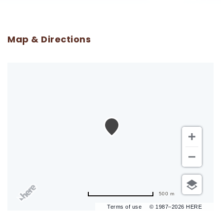
Map & Directions
500 m
Terms of use
© 1987–2026 HERE