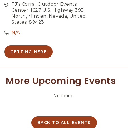
TJ's Corral Outdoor Events
Center, 1627 U.S. Highway 395
North, Minden, Nevada, United
States, 89423
N/A
GETTING HERE
C
L
I
C
More Upcoming Events
K
O
N
No found.
G
E
T
T
I
BACK TO ALL EVENTS
C
N