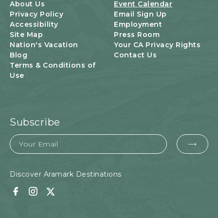
U
About Us
Event Calendar
T
Privacy Policy
Email Sign Up
T
Accessibility
Employment
O
Site Map
Press Room
N
Nation's Vacation
Your CA Privacy Rights
Blog
Contact Us
Terms & Conditions of
Use
Subscribe
Email
EMA
FOR
SUB
Discover Aramark Destinations
Facebook
Instagram
Twitter