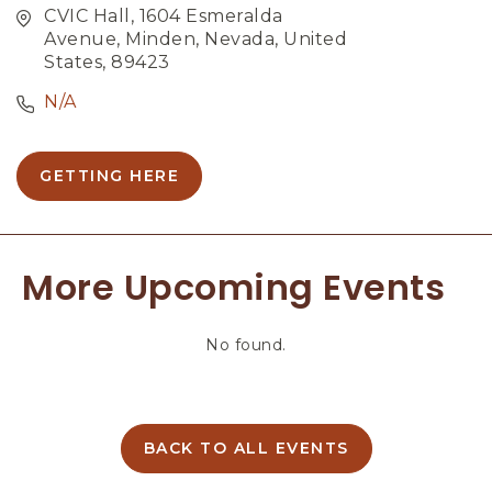
CVIC Hall, 1604 Esmeralda
Avenue, Minden, Nevada, United
States, 89423
N/A
GETTING HERE
C
L
I
C
More Upcoming Events
K
O
N
No found.
G
E
T
T
I
BACK TO ALL EVENTS
C
N
L
G