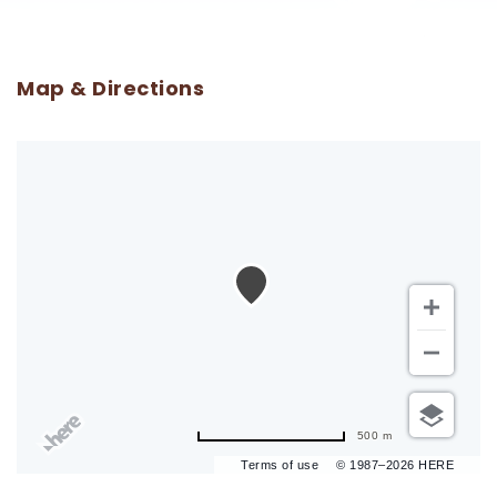
Map & Directions
500 m
Terms of use
© 1987–2026 HERE