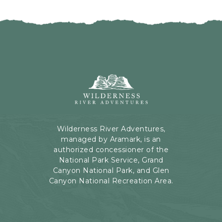
I
H
C
E
K
R
O
E
N
B
B
U
A
T
C
Wilderness
T
K
River
O
T
Adventures,
N
O
199
A
Kaibab
Wilderness River Adventures,
L
Rd,
managed by Aramark, is an
L
Page,
authorized concessioner of the
E
Arizona
National Park Service, Grand
V
Canyon National Park, and Glen
E
Canyon National Recreation Area.
N
T
S
B