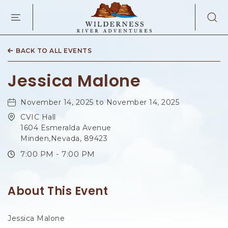
WILDERNES
RIVER
ADVENTURES
KAIBAB
RD,
BACK TO ALL EVENTS
PAGE
ARIZONA
Jessica Malone
November 14, 2025 to November 14, 2025
CVIC Hall
1604 Esmeralda Avenue
Minden,Nevada, 89423
7:00 PM - 7:00 PM
About This Event
Jessica Malone