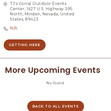
TJ's Corral Outdoor Events
Center, 1627 U.S. Highway 395
North, Minden, Nevada, United
States, 89423
N/A
GETTING HERE
C
L
I
C
More Upcoming Events
K
O
N
No found.
G
E
T
T
I
BACK TO ALL EVENTS
C
N