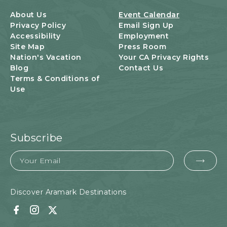
B
U
About Us
Event Calendar
T
Privacy Policy
Email Sign Up
T
Accessibility
Employment
O
Site Map
Press Room
N
Nation's Vacation
Your CA Privacy Rights
Blog
Contact Us
Terms & Conditions of
Use
Subscribe
Email
EMA
FOR
SUB
Discover Aramark Destinations
Facebook
Instagram
Twitter