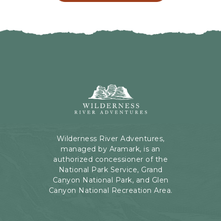
L
G
I
H
C
E
K
R
O
E
N
B
B
U
A
T
C
Wilderness
T
K
River
O
T
Adventures,
N
O
199
A
Kaibab
Wilderness River Adventures,
L
Rd,
managed by Aramark, is an
L
Page,
authorized concessioner of the
E
Arizona
National Park Service, Grand
V
Canyon National Park, and Glen
E
Canyon National Recreation Area.
N
T
S