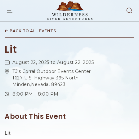
WILDERNES
RIVER
ADVENTURES
KAIBAB
RD,
BACK TO ALL EVENTS
PAGE
ARIZONA
Lit
August 22, 2025 to August 22, 2025
TJ's Corral Outdoor Events Center
1627 U.S. Highway 395 North
Minden,Nevada, 89423
8:00 PM - 8:00 PM
About This Event
Lit