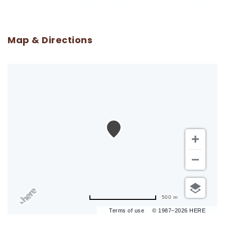
Map & Directions
500 m
Terms of use
© 1987–2026 HERE