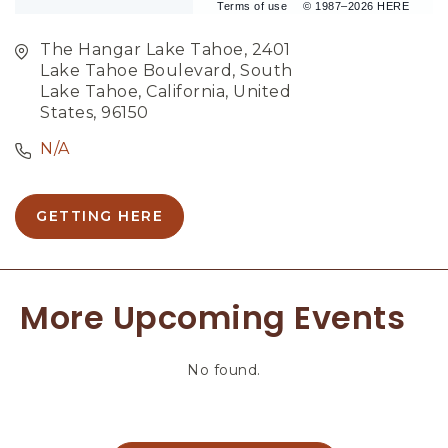
Terms of use
© 1987–2026 HERE
The Hangar Lake Tahoe, 2401
Lake Tahoe Boulevard, South
Lake Tahoe, California, United
States, 96150
N/A
GETTING HERE
C
L
I
C
More Upcoming Events
K
O
N
No found.
G
E
T
T