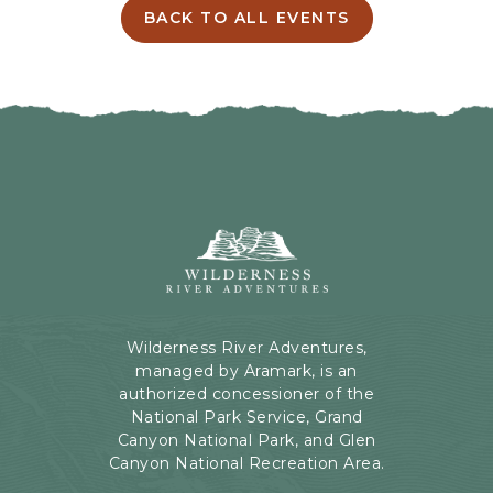
I
BACK TO ALL EVENTS
C
N
L
G
I
H
C
E
K
R
O
E
N
B
B
U
A
T
C
Wilderness
T
K
River
O
T
Adventures,
N
O
199
A
Kaibab
Wilderness River Adventures,
L
Rd,
managed by Aramark, is an
L
Page,
authorized concessioner of the
E
Arizona
National Park Service, Grand
V
Canyon National Park, and Glen
E
Canyon National Recreation Area.
N
T