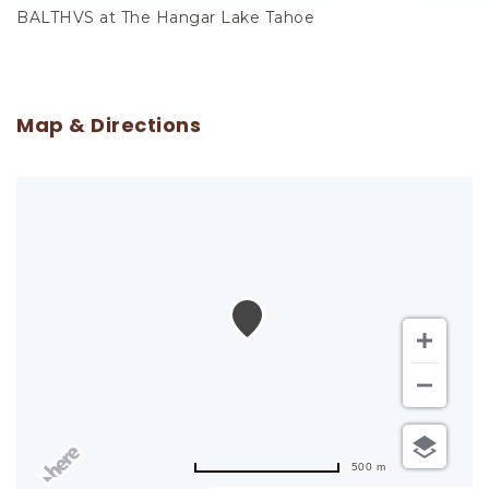
BALTHVS at The Hangar Lake Tahoe
Map & Directions
500 m