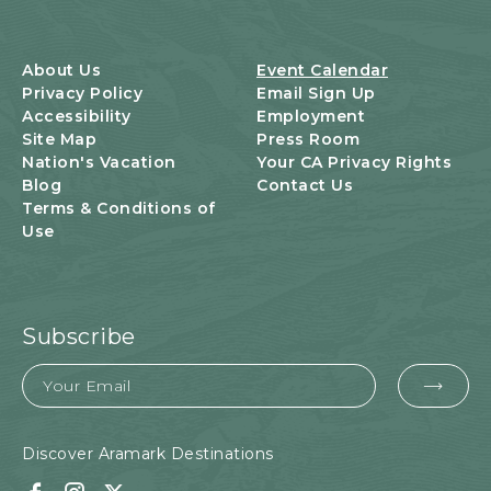
S
B
U
About Us
Event Calendar
T
Privacy Policy
Email Sign Up
T
Accessibility
Employment
O
Site Map
Press Room
N
Nation's Vacation
Your CA Privacy Rights
Blog
Contact Us
Terms & Conditions of
Use
Subscribe
Email
EMA
FOR
SUB
Discover Aramark Destinations