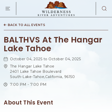
WILDERNES
RIVER
ADVENTURES
KAIBAB
RD,
BACK TO ALL EVENTS
PAGE
ARIZONA
BALTHVS At The Hangar
Lake Tahoe
October 04, 2025 to October 04, 2025
The Hangar Lake Tahoe
2401 Lake Tahoe Boulevard
South-Lake-Tahoe,California, 96150
7:00 PM - 7:00 PM
About This Event