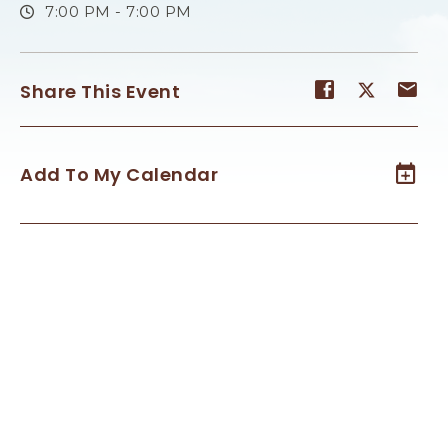
7:00 PM - 7:00 PM
Share
Share
Sh
Share This Event
event
event
ev
on
on
on
Facebook
Twitter
E-
Add To My Calendar
ma