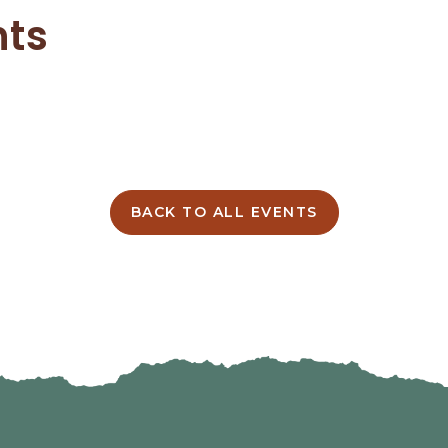
nts
BACK TO ALL EVENTS
CLICK
ON
BACK
TO
ALL
EVENTS
BUTTON