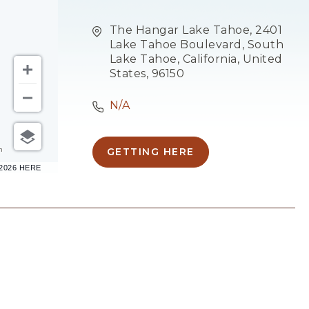
The Hangar Lake Tahoe, 2401
Lake Tahoe Boulevard, South
Lake Tahoe, California, United
States, 96150
N/A
m
GETTING HERE
CLICK
–2026 HERE
ON
GETTING
HERE
BUTTON