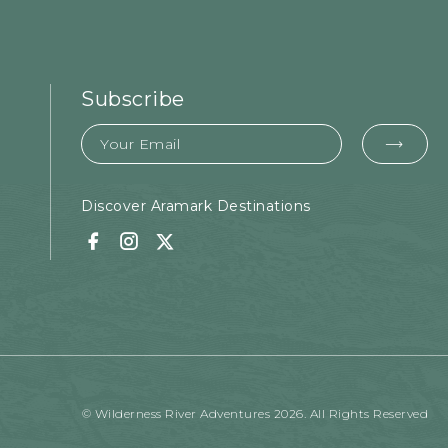
Subscribe
Email
EMA
FOR
SUB
Discover Aramark Destinations
Facebook
Instagram
Twitter
© Wilderness River Adventures 2026. All Rights Reserved