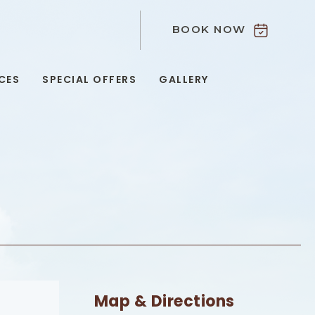
BOOK NOW
9
CES
SPECIAL OFFERS
GALLERY
Map & Directions