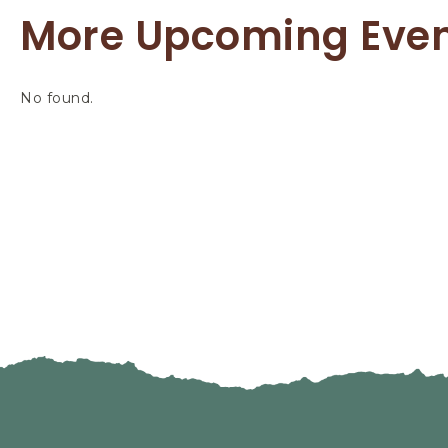
More Upcoming Eve
No found.