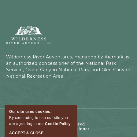
Wilderness
River
Adventures,
199
Kaibab
Wilderness River Adventures, managed by Aramark, is
Rd,
an authorized concessioner of the National Park
Page,
Service, Grand Canyon National Park, and Glen Canyon
Arizona
National Recreation Area.
Our site uses cookies.
By continuing to use our site you
are agreeing to our
Cookie Policy
.
ACCEPT & CLOSE