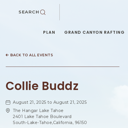
SKIP TO MAIN CONTENT
SEARCH
PLAN
GRAND CANYON RAFTING
BACK TO ALL EVENTS
Collie Buddz
August 21, 2025 to August 21, 2025
The Hangar Lake Tahoe
2401 Lake Tahoe Boulevard
South-Lake-Tahoe,California, 96150