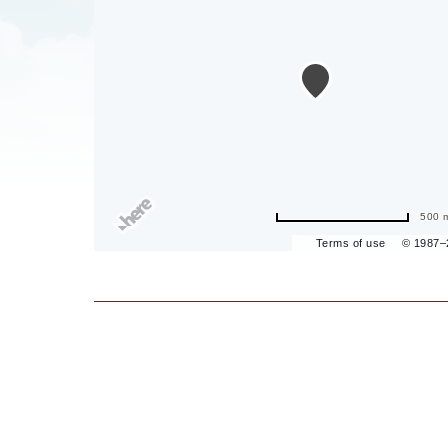
are
ent
il
500 
Terms of use
© 1987