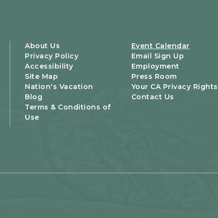
About Us
Event Calendar
Privacy Policy
Email Sign Up
Accessibility
Employment
Site Map
Press Room
Nation's Vacation
Your CA Privacy Rights
Blog
Contact Us
Terms & Conditions of
Use