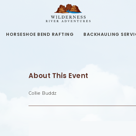
WILDERNESS
RIVER
ADVENTURES,19
KAIBAB
RD,
HORSESHOE BEND RAFTING
BACKHAULING SERVI
PAGE
ARIZONA
About This Event
Collie Buddz