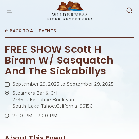
WILDERNES
RIVER
ADVENTURES
KAIBAB
RD,
BACK TO ALL EVENTS
PAGE
ARIZONA
FREE SHOW Scott H
Biram W/ Sasquatch
And The Sickabillys
September 29, 2025 to September 29, 2025
Steamers Bar & Grill
2236 Lake Tahoe Boulevard
South-Lake-Tahoe,California, 96150
7:00 PM - 7:00 PM
About This Event