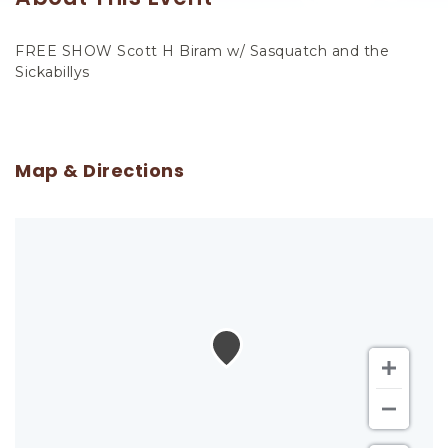
FREE SHOW Scott H Biram w/ Sasquatch and the
Sickabillys
Map & Directions