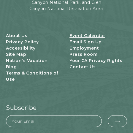
Canyon National Park, and Glen
E
Canyon National Recreation Area.
N
T
S
B
U
About Us
Event Calendar
T
Privacy Policy
Email Sign Up
T
Accessibility
Employment
O
Site Map
Press Room
N
Nation's Vacation
Your CA Privacy Rights
Blog
Contact Us
Terms & Conditions of
Use
Subscribe
Email
EMA
FOR