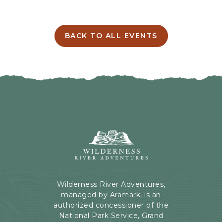
E
T
T
I
BACK TO ALL EVENTS
C
N
L
G
I
H
C
E
K
R
O
E
N
B
B
U
A
T
C
Wilderness
T
K
River
O
T
Adventures,
N
O
199
A
Kaibab
Wilderness River Adventures,
L
Rd,
managed by Aramark, is an
L
Page,
authorized concessioner of the
E
Arizona
National Park Service, Grand
V