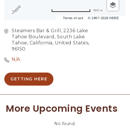
500 m
Terms of use
© 1987–2026 HERE
Steamers Bar & Grill, 2236 Lake
Tahoe Boulevard, South Lake
Tahoe, California, United States,
96150
N/A
GETTING HERE
C
L
I
C
More Upcoming Events
K
O
N
No found.
G