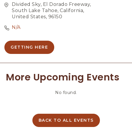
Divided Sky, El Dorado Freeway,
South Lake Tahoe, California,
United States, 96150
N/A
GETTING HERE
C
L
I
C
More Upcoming Events
K
O
N
No found.
G
E
T
T
I
BACK TO ALL EVENTS
C
N
L
G