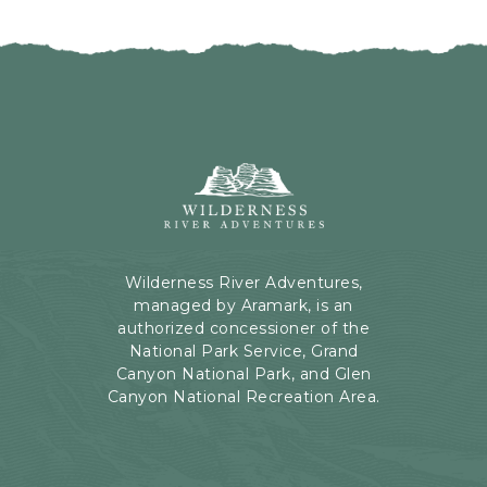
I
H
C
E
K
R
O
E
N
B
B
U
A
T
C
Wilderness
T
K
River
O
T
Adventures,
N
O
199
A
Kaibab
Wilderness River Adventures,
L
Rd,
managed by Aramark, is an
L
Page,
authorized concessioner of the
E
Arizona
National Park Service, Grand
V
Canyon National Park, and Glen
E
Canyon National Recreation Area.
N
T
S
B