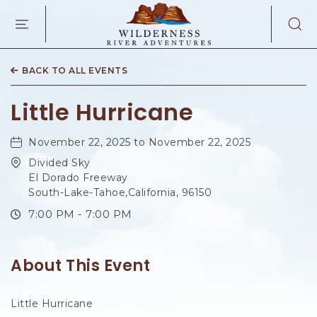
WILDERNES
RIVER
ADVENTURES
KAIBAB
RD,
BACK TO ALL EVENTS
PAGE
ARIZONA
Little Hurricane
November 22, 2025 to November 22, 2025
Divided Sky
El Dorado Freeway
South-Lake-Tahoe,California, 96150
7:00 PM - 7:00 PM
About This Event
Little Hurricane