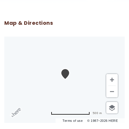
Map & Directions
500 m
Terms of use
© 1987–2026 HERE