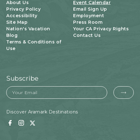
U
About Us
Event Calendar
T
Privacy Policy
Email Sign Up
T
Accessibility
Employment
O
Site Map
Press Room
N
Nation's Vacation
Your CA Privacy Rights
Blog
Contact Us
Terms & Conditions of
Use
Subscribe
Email
EMA
FOR
SUB
Discover Aramark Destinations
Facebook
Instagram
Twitter