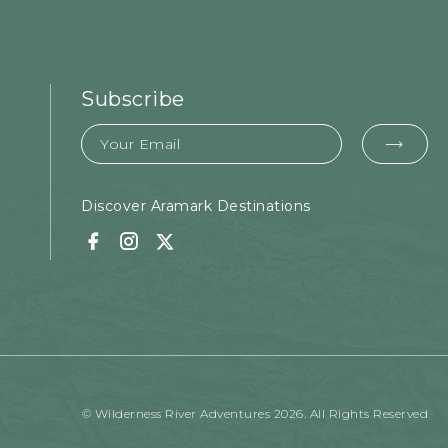
Subscribe
Email
EMA
FOR
SUB
Discover Aramark Destinations
Facebook
Instagram
Twitter
© Wilderness River Adventures 2026. All Rights Reserved