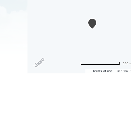
are
ent
il
500 
Terms of use
© 1987