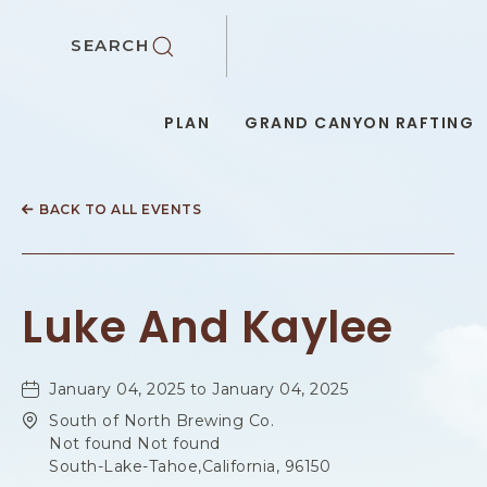
SKIP TO MAIN CONTENT
SEARCH
PLAN
GRAND CANYON RAFTING
BACK TO ALL EVENTS
Luke And Kaylee
January 04, 2025 to January 04, 2025
South of North Brewing Co.
Not found Not found
South-Lake-Tahoe,California, 96150