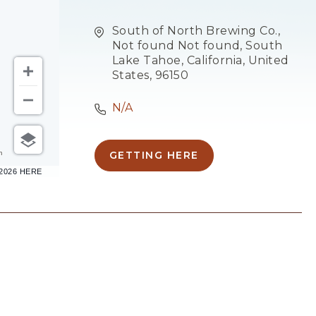
South of North Brewing Co.,
Not found Not found, South
Lake Tahoe, California, United
States, 96150
N/A
m
GETTING HERE
CLICK
–2026 HERE
ON
GETTING
HERE
BUTTON