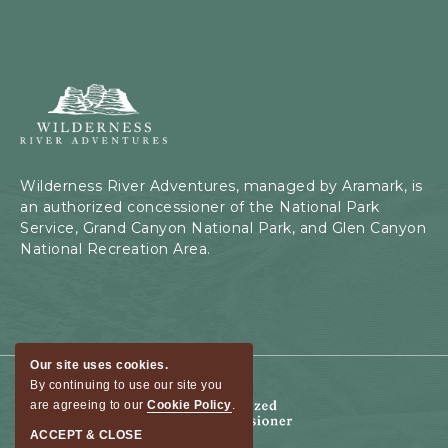
Wilderness
River
Adventures,
199
Kaibab
Wilderness River Adventures, managed by Aramark, is
Rd,
an authorized concessioner of the National Park
Page,
Service, Grand Canyon National Park, and Glen Canyon
Arizona
National Recreation Area.
Our site uses cookies.
By continuing to use our site you
are agreeing to our
Cookie Policy
.
ACCEPT & CLOSE