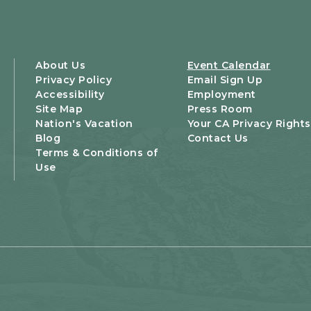
About Us
Event Calendar
Privacy Policy
Email Sign Up
Accessibility
Employment
Site Map
Press Room
Nation's Vacation
Your CA Privacy Rights
Blog
Contact Us
Terms & Conditions of
Use