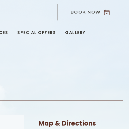
BOOK NOW
9
CES
SPECIAL OFFERS
GALLERY
Map & Directions