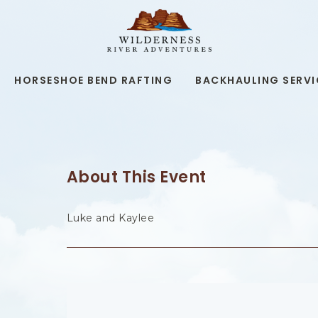
WILDERNESS
RIVER
ADVENTURES,19
KAIBAB
RD,
HORSESHOE BEND RAFTING
BACKHAULING SERVI
PAGE
ARIZONA
About This Event
Luke and Kaylee