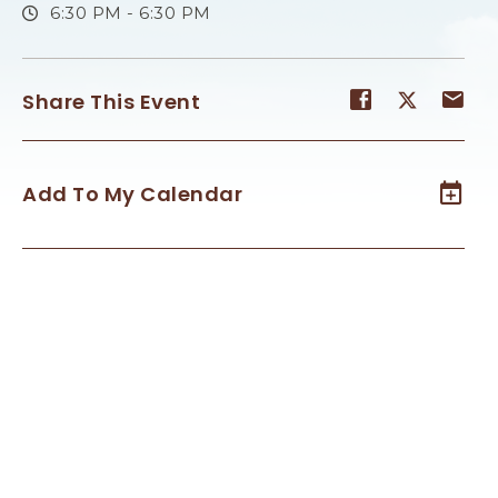
6:30 PM - 6:30 PM
Share
Share
Sh
Share This Event
event
event
ev
on
on
on
Facebook
Twitter
E-
Add To My Calendar
ma