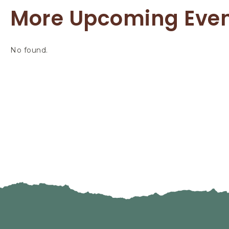
More Upcoming Eve
No found.