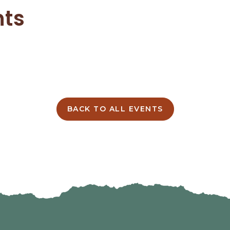
nts
BACK TO ALL EVENTS
CLICK
ON
BACK
TO
ALL
EVENTS
BUTTON