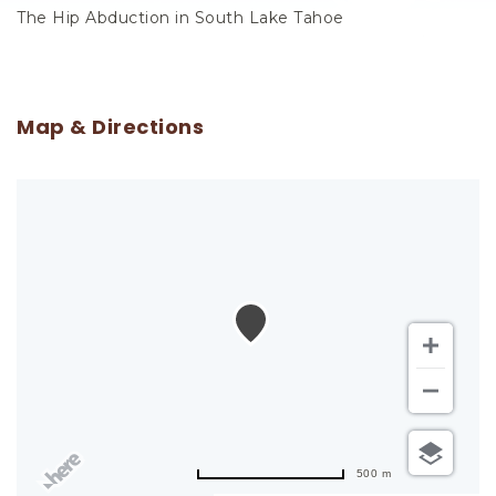
The Hip Abduction in South Lake Tahoe
Map & Directions
500 m