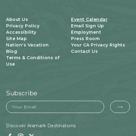
S
B
U
About Us
Event Calendar
T
Privacy Policy
Email Sign Up
T
Accessibility
Employment
O
Site Map
Press Room
N
Nation's Vacation
Your CA Privacy Rights
Blog
Contact Us
Terms & Conditions of
Use
Subscribe
Email
EMA
FOR
SUB
Discover Aramark Destinations