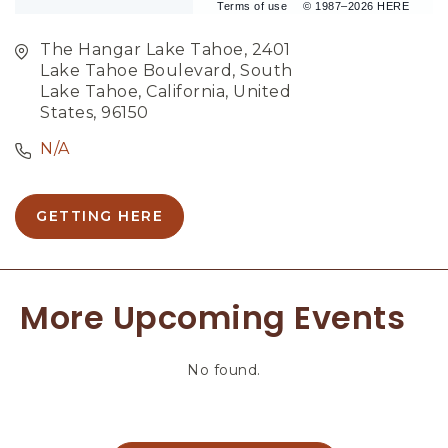
Terms of use
© 1987–2026 HERE
The Hangar Lake Tahoe, 2401
Lake Tahoe Boulevard, South
Lake Tahoe, California, United
States, 96150
N/A
GETTING HERE
C
L
I
C
More Upcoming Events
K
O
N
No found.
G
E
T
T