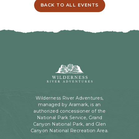
I
BACK TO ALL EVENTS
C
N
L
G
I
H
C
E
K
R
O
E
N
B
B
U
A
T
C
Wilderness
T
K
River
O
T
Adventures,
N
O
199
A
Kaibab
Wilderness River Adventures,
L
Rd,
managed by Aramark, is an
L
Page,
authorized concessioner of the
E
Arizona
National Park Service, Grand
V
Canyon National Park, and Glen
E
Canyon National Recreation Area.
N
T