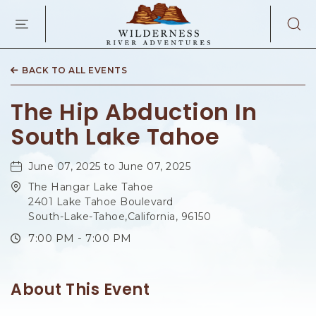
WILDERNES
RIVER
ADVENTURES
KAIBAB
RD,
BACK TO ALL EVENTS
PAGE
ARIZONA
The Hip Abduction In
South Lake Tahoe
June 07, 2025 to June 07, 2025
The Hangar Lake Tahoe
2401 Lake Tahoe Boulevard
South-Lake-Tahoe,California, 96150
7:00 PM - 7:00 PM
About This Event