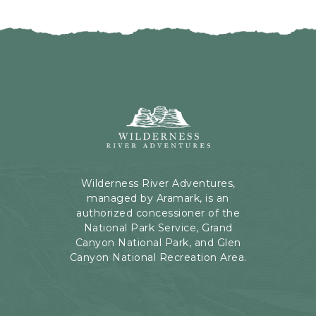
I
H
C
E
K
R
O
E
N
B
B
U
A
T
C
Wilderness
T
K
River
O
T
Adventures,
N
O
199
A
Kaibab
Wilderness River Adventures,
L
Rd,
managed by Aramark, is an
L
Page,
authorized concessioner of the
E
Arizona
National Park Service, Grand
V
Canyon National Park, and Glen
E
Canyon National Recreation Area.
N
T
S
B