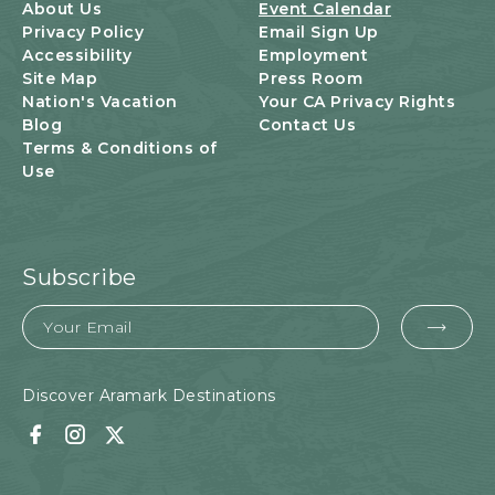
U
About Us
Event Calendar
T
Privacy Policy
Email Sign Up
T
Accessibility
Employment
O
Site Map
Press Room
N
Nation's Vacation
Your CA Privacy Rights
Blog
Contact Us
Terms & Conditions of
Use
Subscribe
Email
EMA
FOR
SUB
Discover Aramark Destinations
Facebook
Instagram
Twitter