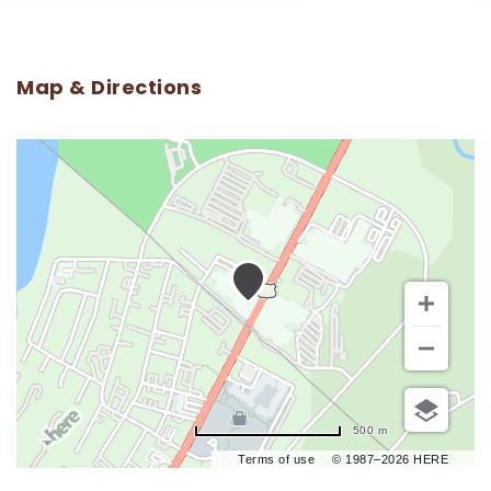
Map & Directions
500 m
Terms of use
© 1987–2026 HERE