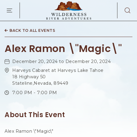
WILDERNES
RIVER
ADVENTURES
KAIBAB
RD,
BACK TO ALL EVENTS
PAGE
ARIZONA
Alex Ramon \"Magic\"
December 20, 2024 to December 20, 2024
Harveys Cabaret at Harveys Lake Tahoe
18 Highway 50
Stateline,Nevada, 89449
7:00 PM - 7:00 PM
About This Event
Alex Ramon \"Magic\"