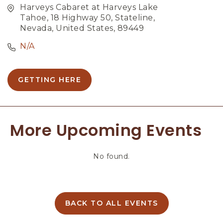
Harveys Cabaret at Harveys Lake
Tahoe, 18 Highway 50, Stateline,
Nevada, United States, 89449
N/A
GETTING HERE
C
L
I
C
More Upcoming Events
K
O
N
No found.
G
E
T
T
I
BACK TO ALL EVENTS
C
N
L
G