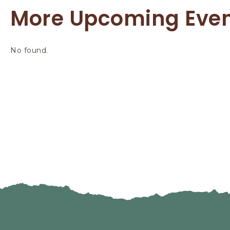
More Upcoming Eve
No found.