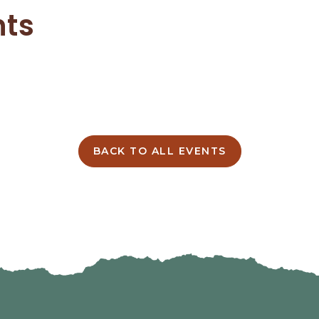
nts
BACK TO ALL EVENTS
CLICK
ON
BACK
TO
ALL
EVENTS
BUTTON