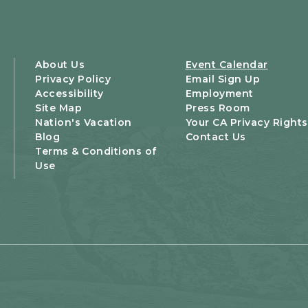
About Us
Event Calendar
Privacy Policy
Email Sign Up
Accessibility
Employment
Site Map
Press Room
Nation's Vacation
Your CA Privacy Rights
Blog
Contact Us
Terms & Conditions of
Use