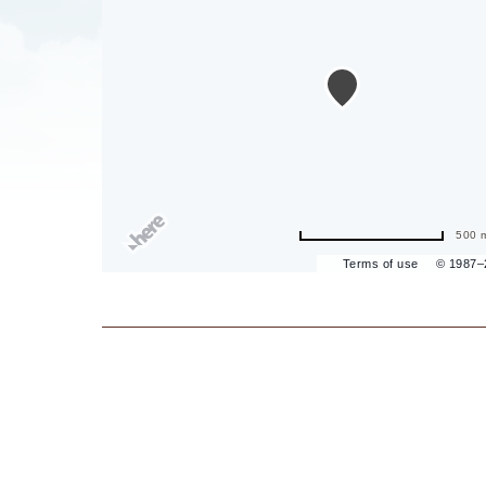
are
ent
il
500 
Terms of use
© 1987