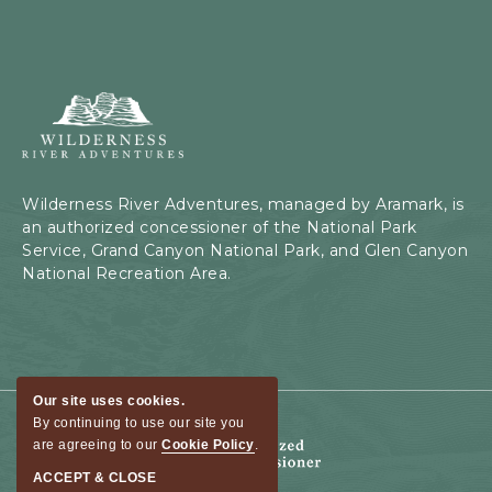
Wilderness
River
Adventures,
199
Kaibab
Wilderness River Adventures, managed by Aramark, is
Rd,
an authorized concessioner of the National Park
Page,
Service, Grand Canyon National Park, and Glen Canyon
Arizona
National Recreation Area.
Our site uses cookies.
By continuing to use our site you
are agreeing to our
Cookie Policy
.
ACCEPT & CLOSE