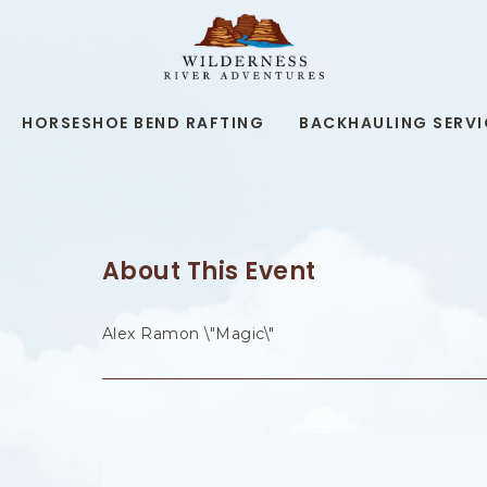
WILDERNESS
RIVER
ADVENTURES,19
KAIBAB
RD,
HORSESHOE BEND RAFTING
BACKHAULING SERVI
PAGE
ARIZONA
About This Event
Alex Ramon \"Magic\"