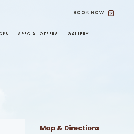
BOOK NOW
9
CES
SPECIAL OFFERS
GALLERY
Map & Directions