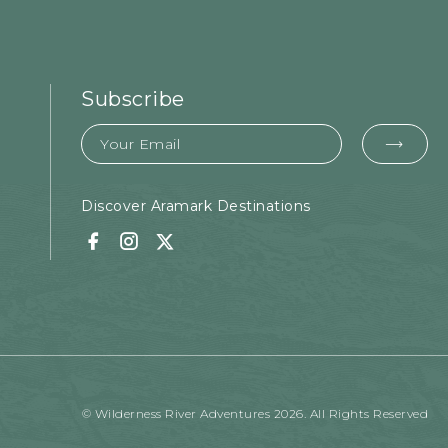
Subscribe
Email
EMA
FOR
SUB
Discover Aramark Destinations
Facebook
Instagram
Twitter
© Wilderness River Adventures 2026. All Rights Reserved