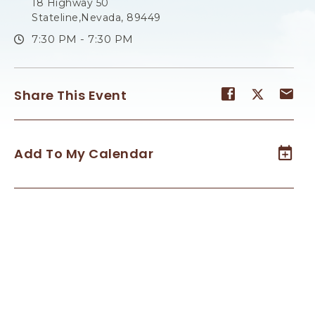
18 Highway 50
Stateline,Nevada, 89449
7:30 PM - 7:30 PM
Share
Share
Sh
Share This Event
event
event
ev
on
on
on
Facebook
Twitter
E-
Add To My Calendar
ma