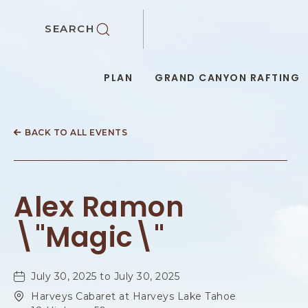
SKIP TO MAIN CONTENT
SEARCH
PLAN
GRAND CANYON RAFTING
BACK TO ALL EVENTS
Alex Ramon
\"Magic\"
July 30, 2025 to July 30, 2025
Harveys Cabaret at Harveys Lake Tahoe