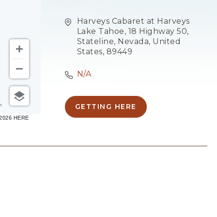
Harveys Cabaret at Harveys
Lake Tahoe, 18 Highway 50,
Stateline, Nevada, United
States, 89449
N/A
m
GETTING HERE
CLICK
–2026 HERE
ON
GETTING
HERE
BUTTON