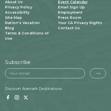
U
About Us
Event Calendar
T
Privacy Policy
Email Sign Up
T
Accessibility
Employment
O
Site Map
Press Room
N
Nation's Vacation
Your CA Privacy Rights
Blog
Contact Us
Terms & Conditions of
Use
Subscribe
Email
EMA
FOR
SUB
Discover Aramark Destinations
Facebook
Instagram
Twitter