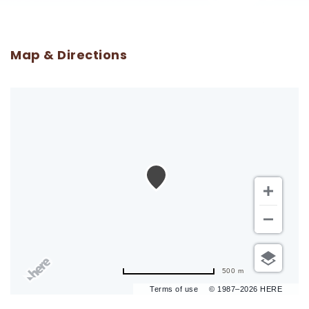
Map & Directions
500 m
Terms of use
© 1987–2026 HERE