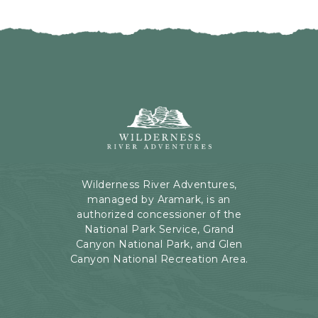
I
H
C
E
K
R
O
E
N
B
B
U
A
T
C
Wilderness
T
K
River
O
T
Adventures,
N
O
199
A
Kaibab
Wilderness River Adventures,
L
Rd,
managed by Aramark, is an
L
Page,
authorized concessioner of the
E
Arizona
National Park Service, Grand
V
Canyon National Park, and Glen
E
Canyon National Recreation Area.
N
T
S
B