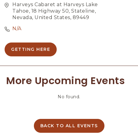
Harveys Cabaret at Harveys Lake
Tahoe, 18 Highway 50, Stateline,
Nevada, United States, 89449
N/A
GETTING HERE
C
L
I
C
More Upcoming Events
K
O
N
No found.
G
E
T
T
I
BACK TO ALL EVENTS
C
N
L
G