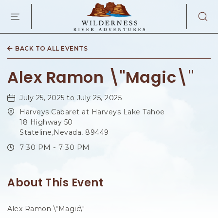
WILDERNES
RIVER
ADVENTURES
KAIBAB
RD,
BACK TO ALL EVENTS
PAGE
ARIZONA
Alex Ramon \"Magic\"
July 25, 2025 to July 25, 2025
Harveys Cabaret at Harveys Lake Tahoe
18 Highway 50
Stateline,Nevada, 89449
7:30 PM - 7:30 PM
About This Event
Alex Ramon \"Magic\"