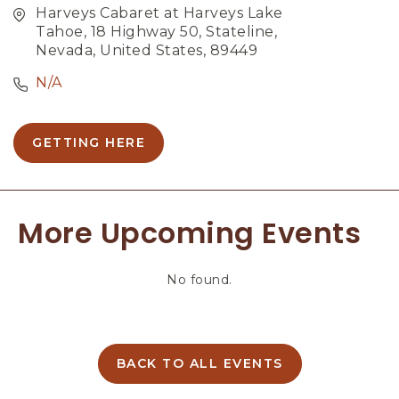
Harveys Cabaret at Harveys Lake
Tahoe, 18 Highway 50, Stateline,
Nevada, United States, 89449
N/A
GETTING HERE
C
L
I
C
More Upcoming Events
K
O
N
No found.
G
E
T
T
I
BACK TO ALL EVENTS
C
N
L
G