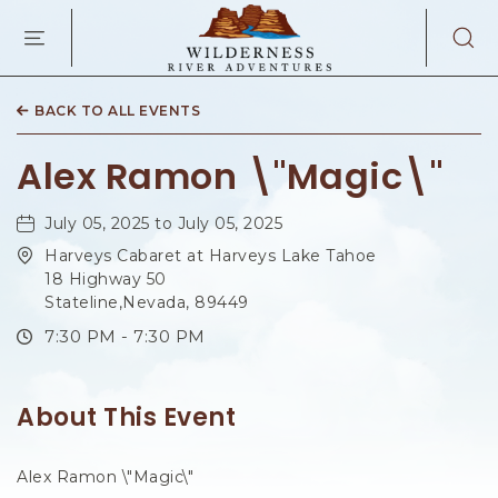
WILDERNES
RIVER
ADVENTURES
KAIBAB
RD,
BACK TO ALL EVENTS
PAGE
ARIZONA
Alex Ramon \"Magic\"
July 05, 2025 to July 05, 2025
Harveys Cabaret at Harveys Lake Tahoe
18 Highway 50
Stateline,Nevada, 89449
7:30 PM - 7:30 PM
About This Event
Alex Ramon \"Magic\"