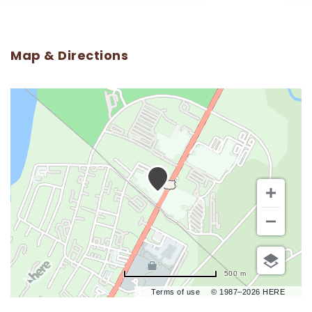
Map & Directions
500 m
Terms of use
© 1987–2026 HERE