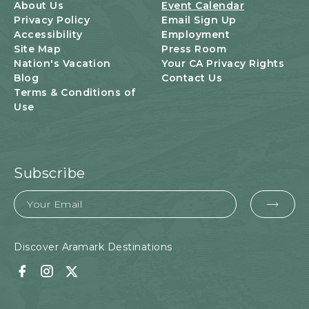
U
About Us
Event Calendar
T
Privacy Policy
Email Sign Up
T
Accessibility
Employment
O
Site Map
Press Room
N
Nation's Vacation
Your CA Privacy Rights
Blog
Contact Us
Terms & Conditions of
Use
Subscribe
Email
EMA
FOR
SUB
Discover Aramark Destinations
Facebook
Instagram
Twitter