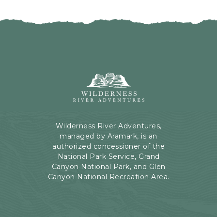
I
H
C
E
K
R
O
E
N
B
B
U
A
T
C
Wilderness
T
K
River
O
T
Adventures,
N
O
199
A
Kaibab
Wilderness River Adventures,
L
Rd,
managed by Aramark, is an
L
Page,
authorized concessioner of the
E
Arizona
National Park Service, Grand
V
Canyon National Park, and Glen
E
Canyon National Recreation Area.
N
T
S
B