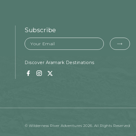
Subscribe
Email
EMA
FOR
SUB
Discover Aramark Destinations
Facebook
Instagram
Twitter
© Wilderness River Adventures 2026. All Rights Reserved