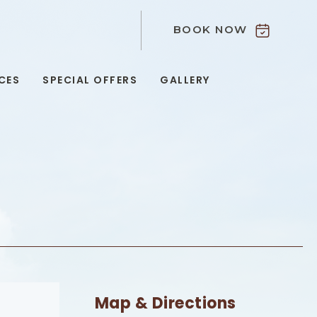
BOOK NOW
9
CES
SPECIAL OFFERS
GALLERY
Map & Directions