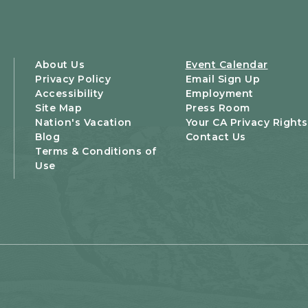
About Us
Event Calendar
Privacy Policy
Email Sign Up
Accessibility
Employment
Site Map
Press Room
Nation's Vacation
Your CA Privacy Rights
Blog
Contact Us
Terms & Conditions of
Use