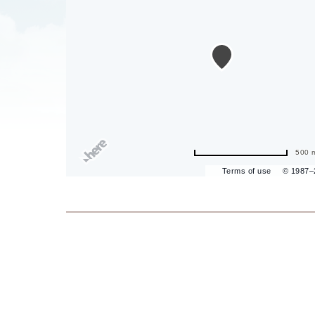
are
ent
il
500 
Terms of use
© 1987