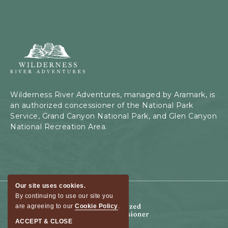
Wilderness
River
Adventures,
199
Kaibab
Wilderness River Adventures, managed by Aramark, is
Rd,
an authorized concessioner of the National Park
Page,
Service, Grand Canyon National Park, and Glen Canyon
Arizona
National Recreation Area.
Our site uses cookies.
By continuing to use our site you
are agreeing to our
Cookie Policy
.
ACCEPT & CLOSE