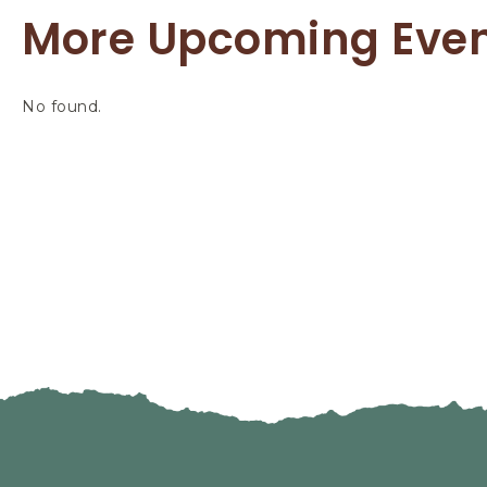
More Upcoming Eve
No found.