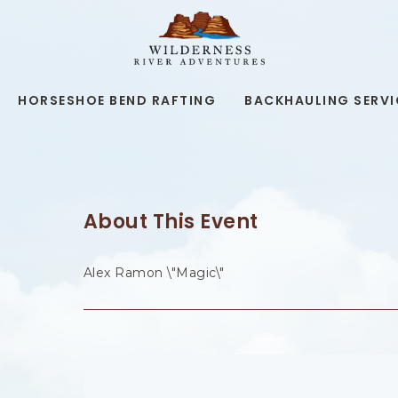
WILDERNESS
RIVER
ADVENTURES,19
KAIBAB
RD,
HORSESHOE BEND RAFTING
BACKHAULING SERVI
PAGE
ARIZONA
About This Event
Alex Ramon \"Magic\"