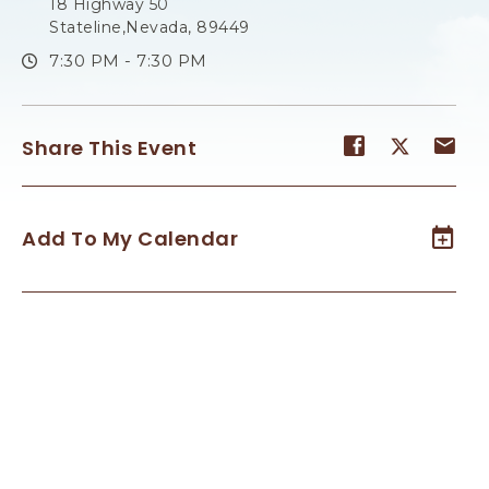
18 Highway 50
Stateline,Nevada, 89449
7:30 PM - 7:30 PM
Share
Share
Sh
Share This Event
event
event
ev
on
on
on
Facebook
Twitter
E-
Add To My Calendar
ma