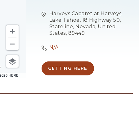
Harveys Cabaret at Harveys
Lake Tahoe, 18 Highway 50,
Stateline, Nevada, United
States, 89449
N/A
m
GETTING HERE
CLICK
–2026 HERE
ON
GETTING
HERE
BUTTON