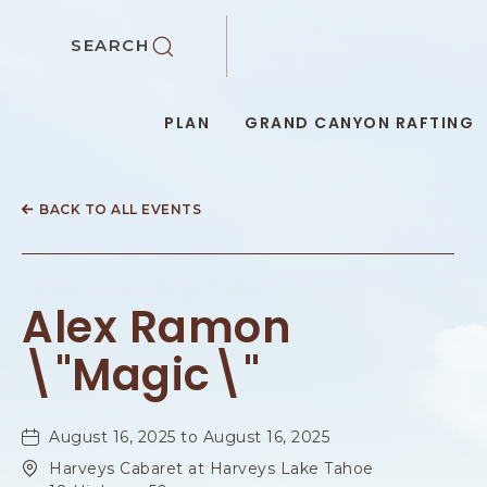
SKIP TO MAIN CONTENT
SEARCH
PLAN
GRAND CANYON RAFTING
BACK TO ALL EVENTS
Alex Ramon
\"Magic\"
August 16, 2025 to August 16, 2025
Harveys Cabaret at Harveys Lake Tahoe