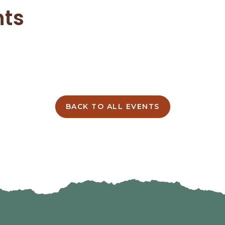
nts
BACK TO ALL EVENTS
CLICK
ON
BACK
TO
ALL
EVENTS
BUTTON