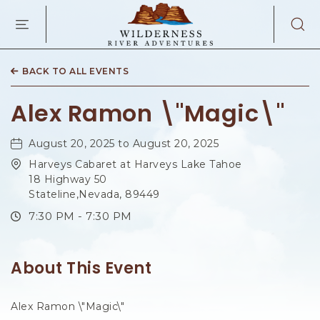
WILDERNES
RIVER
ADVENTURES
KAIBAB
RD,
BACK TO ALL EVENTS
PAGE
ARIZONA
Alex Ramon \"Magic\"
August 20, 2025 to August 20, 2025
Harveys Cabaret at Harveys Lake Tahoe
18 Highway 50
Stateline,Nevada, 89449
7:30 PM - 7:30 PM
About This Event
Alex Ramon \"Magic\"