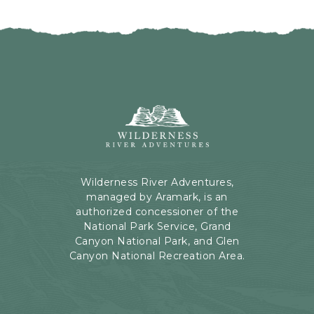
I
H
C
E
K
R
O
E
N
B
B
U
A
T
C
Wilderness
T
K
River
O
T
Adventures,
N
O
199
A
Kaibab
Wilderness River Adventures,
L
Rd,
managed by Aramark, is an
L
Page,
authorized concessioner of the
E
Arizona
National Park Service, Grand
V
Canyon National Park, and Glen
E
Canyon National Recreation Area.
N
T
S
B