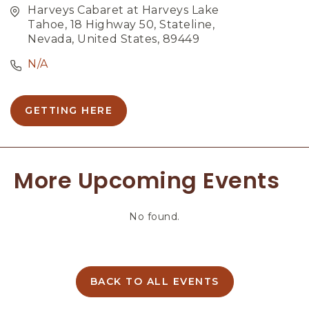
Harveys Cabaret at Harveys Lake
Tahoe, 18 Highway 50, Stateline,
Nevada, United States, 89449
N/A
GETTING HERE
C
L
I
C
More Upcoming Events
K
O
N
No found.
G
E
T
T
I
BACK TO ALL EVENTS
C
N
L
G