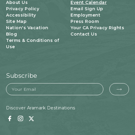
U
About Us
Event Calendar
T
Privacy Policy
Email Sign Up
T
Accessibility
Employment
O
Site Map
Press Room
N
Nation's Vacation
Your CA Privacy Rights
Blog
Contact Us
Terms & Conditions of
Use
Subscribe
Email
EMA
FOR
SUB
Discover Aramark Destinations
Facebook
Instagram
Twitter