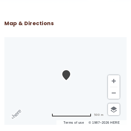
Map & Directions
500 m
Terms of use
© 1987–2026 HERE