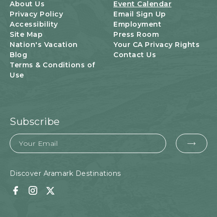
U
About Us
Event Calendar
T
Privacy Policy
Email Sign Up
T
Accessibility
Employment
O
Site Map
Press Room
N
Nation's Vacation
Your CA Privacy Rights
Blog
Contact Us
Terms & Conditions of
Use
Subscribe
Email
EMA
FOR
SUB
Discover Aramark Destinations
Facebook
Instagram
Twitter