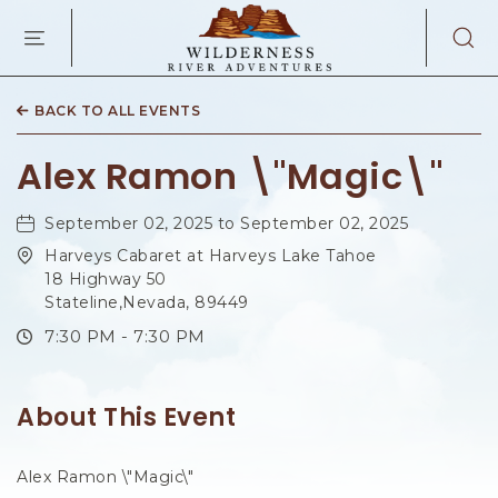
WILDERNES
RIVER
ADVENTURES
KAIBAB
RD,
BACK TO ALL EVENTS
PAGE
ARIZONA
Alex Ramon \"Magic\"
September 02, 2025 to September 02, 2025
Harveys Cabaret at Harveys Lake Tahoe
18 Highway 50
Stateline,Nevada, 89449
7:30 PM - 7:30 PM
About This Event
Alex Ramon \"Magic\"