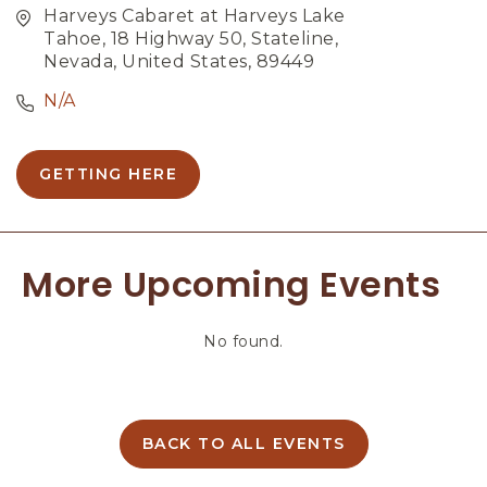
Harveys Cabaret at Harveys Lake
Tahoe, 18 Highway 50, Stateline,
Nevada, United States, 89449
N/A
GETTING HERE
C
L
I
C
More Upcoming Events
K
O
N
No found.
G
E
T
T
I
BACK TO ALL EVENTS
C
N
L
G