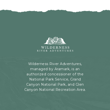
I
H
C
E
K
R
O
E
N
B
B
U
A
T
C
Wilderness
T
K
River
O
T
Adventures,
N
O
199
A
Kaibab
Wilderness River Adventures,
L
Rd,
managed by Aramark, is an
L
Page,
authorized concessioner of the
E
Arizona
National Park Service, Grand
V
Canyon National Park, and Glen
E
Canyon National Recreation Area.
N
T
S
B