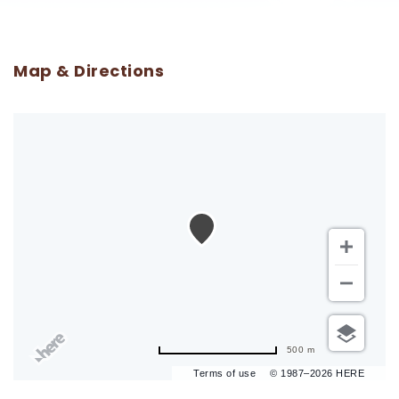
Map & Directions
500 m
Terms of use
© 1987–2026 HERE