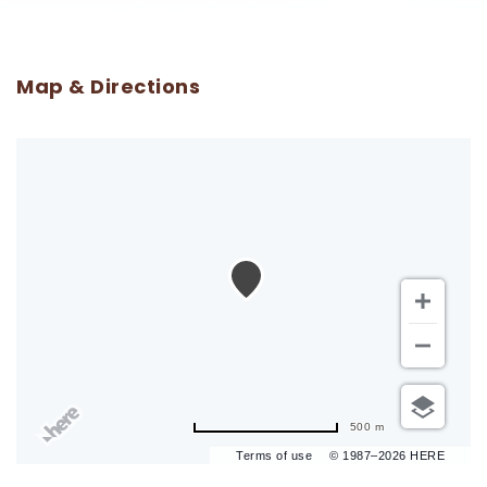
Map & Directions
500 m
Terms of use
© 1987–2026 HERE