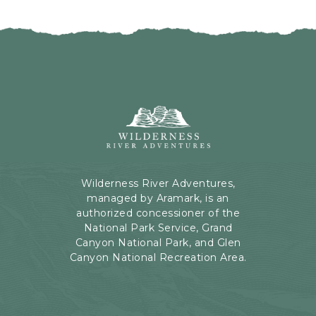
I
H
C
E
K
R
O
E
N
B
B
U
A
T
C
Wilderness
T
K
River
O
T
Adventures,
N
O
199
A
Kaibab
Wilderness River Adventures,
L
Rd,
managed by Aramark, is an
L
Page,
authorized concessioner of the
E
Arizona
National Park Service, Grand
V
Canyon National Park, and Glen
E
Canyon National Recreation Area.
N
T
S
B