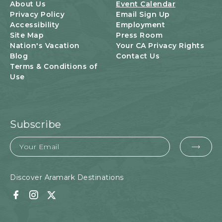
U
About Us
Event Calendar
T
Privacy Policy
Email Sign Up
T
Accessibility
Employment
O
Site Map
Press Room
N
Nation's Vacation
Your CA Privacy Rights
Blog
Contact Us
Terms & Conditions of
Use
Subscribe
Email
EMA
FOR
SUB
Discover Aramark Destinations
Facebook
Instagram
Twitter