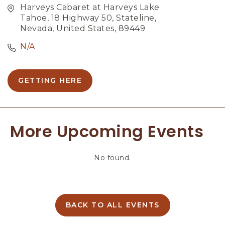
Harveys Cabaret at Harveys Lake
Tahoe, 18 Highway 50, Stateline,
Nevada, United States, 89449
N/A
GETTING HERE
C
L
I
C
More Upcoming Events
K
O
N
No found.
G
E
T
T
I
BACK TO ALL EVENTS
C
N
L
G