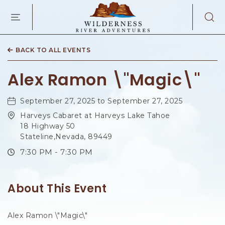
WILDERNES
RIVER
ADVENTURES
KAIBAB
RD,
BACK TO ALL EVENTS
PAGE
ARIZONA
Alex Ramon \"Magic\"
September 27, 2025 to September 27, 2025
Harveys Cabaret at Harveys Lake Tahoe
18 Highway 50
Stateline,Nevada, 89449
7:30 PM - 7:30 PM
About This Event
Alex Ramon \"Magic\"