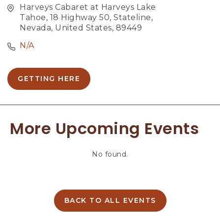
Harveys Cabaret at Harveys Lake
Tahoe, 18 Highway 50, Stateline,
Nevada, United States, 89449
N/A
GETTING HERE
C
L
I
C
More Upcoming Events
K
O
N
No found.
G
E
T
T
I
BACK TO ALL EVENTS
C
N
L
G