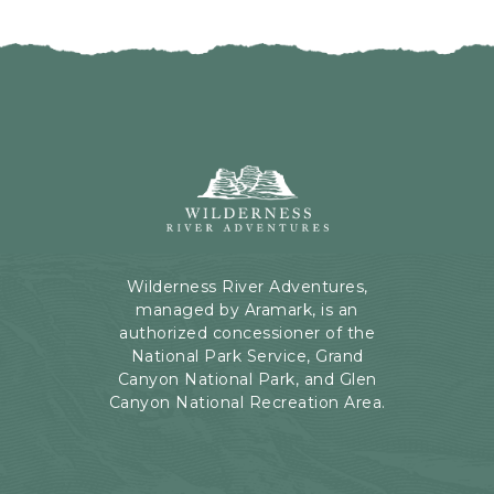
I
H
C
E
K
R
O
E
N
B
B
U
A
T
C
Wilderness
T
K
River
O
T
Adventures,
N
O
199
A
Kaibab
Wilderness River Adventures,
L
Rd,
managed by Aramark, is an
L
Page,
authorized concessioner of the
E
Arizona
National Park Service, Grand
V
Canyon National Park, and Glen
E
Canyon National Recreation Area.
N
T
S
B