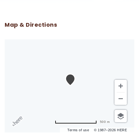
Map & Directions
500 m
Terms of use
© 1987–2026 HERE