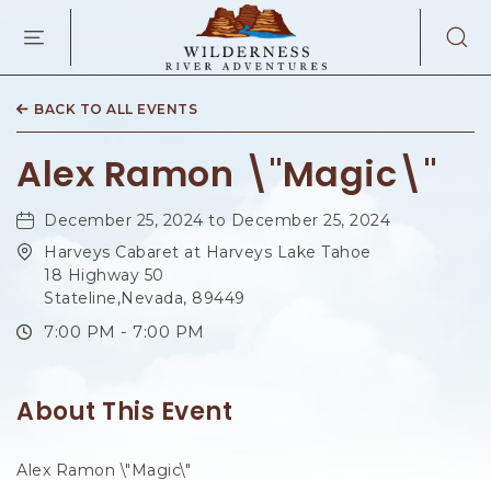
WILDERNES
RIVER
ADVENTURES
KAIBAB
RD,
BACK TO ALL EVENTS
PAGE
ARIZONA
Alex Ramon \"Magic\"
December 25, 2024 to December 25, 2024
Harveys Cabaret at Harveys Lake Tahoe
18 Highway 50
Stateline,Nevada, 89449
7:00 PM - 7:00 PM
About This Event
Alex Ramon \"Magic\"