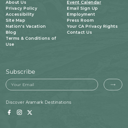
U
About Us
Event Calendar
T
Privacy Policy
Email Sign Up
T
Accessibility
Employment
O
Site Map
Press Room
N
Nation's Vacation
Your CA Privacy Rights
Blog
Contact Us
Terms & Conditions of
Use
Subscribe
Email
EMA
FOR
SUB
Discover Aramark Destinations
Facebook
Instagram
Twitter