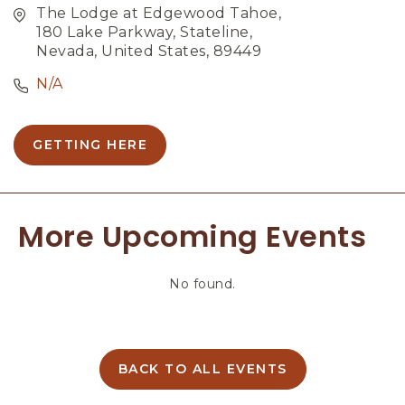
The Lodge at Edgewood Tahoe,
180 Lake Parkway, Stateline,
Nevada, United States, 89449
N/A
GETTING HERE
C
L
I
C
More Upcoming Events
K
O
N
No found.
G
E
T
T
I
BACK TO ALL EVENTS
C
N
L
G