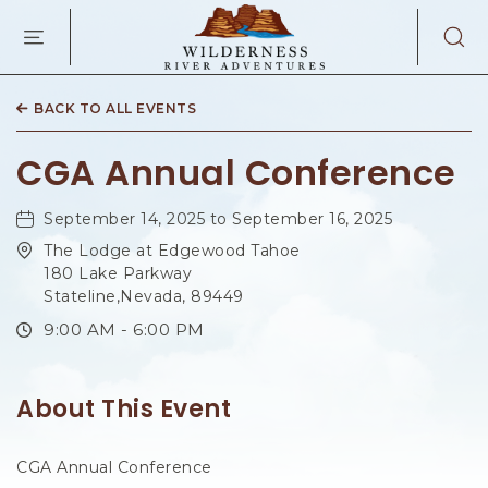
WILDERNES
RIVER
ADVENTURES
KAIBAB
RD,
BACK TO ALL EVENTS
PAGE
ARIZONA
CGA Annual Conference
September 14, 2025 to September 16, 2025
The Lodge at Edgewood Tahoe
180 Lake Parkway
Stateline,Nevada, 89449
9:00 AM - 6:00 PM
About This Event
CGA Annual Conference