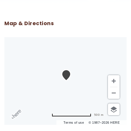
Map & Directions
500 m
Terms of use
© 1987–2026 HERE