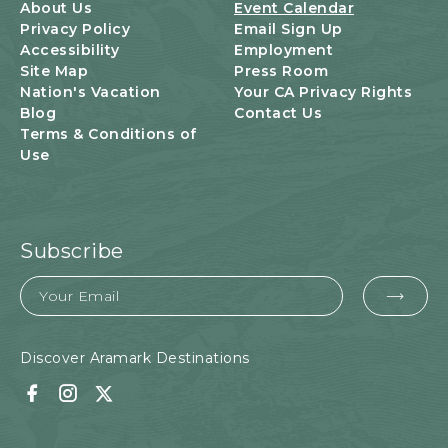
U
About Us
Event Calendar
T
Privacy Policy
Email Sign Up
T
Accessibility
Employment
O
Site Map
Press Room
N
Nation's Vacation
Your CA Privacy Rights
Blog
Contact Us
Terms & Conditions of
Use
Subscribe
Email
EMA
FOR
SUB
Discover Aramark Destinations
Facebook
Instagram
Twitter