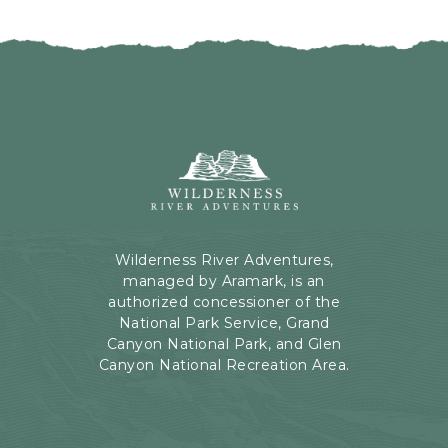
I
H
C
E
K
R
O
E
N
B
B
U
A
T
C
Wilderness
T
K
River
O
T
Adventures,
N
O
199
A
Kaibab
Wilderness River Adventures,
L
Rd,
managed by Aramark, is an
L
Page,
authorized concessioner of the
E
Arizona
National Park Service, Grand
V
Canyon National Park, and Glen
E
Canyon National Recreation Area.
N
T
S
B