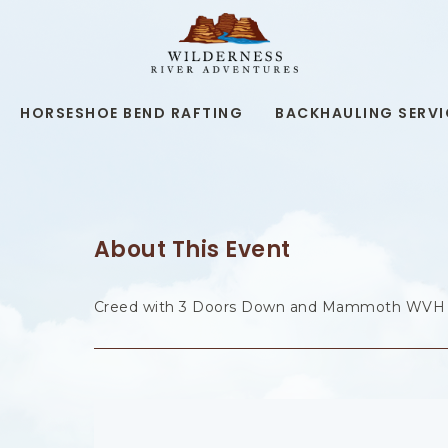
WILDERNESS
RIVER
ADVENTURES,19
KAIBAB
RD,
HORSESHOE BEND RAFTING
BACKHAULING SERVI
PAGE
ARIZONA
About This Event
Creed with 3 Doors Down and Mammoth WVH