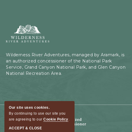
Wilderness
River
Adventures,
199
Kaibab
Wilderness River Adventures, managed by Aramark, is
Rd,
an authorized concessioner of the National Park
Page,
Service, Grand Canyon National Park, and Glen Canyon
Arizona
National Recreation Area.
Our site uses cookies.
By continuing to use our site you
are agreeing to our
Cookie Policy
.
ACCEPT & CLOSE