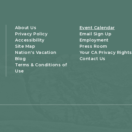
About Us
Event Calendar
Privacy Policy
Email Sign Up
Accessibility
Employment
Site Map
Press Room
Nation's Vacation
Your CA Privacy Rights
Blog
Contact Us
Terms & Conditions of
Use