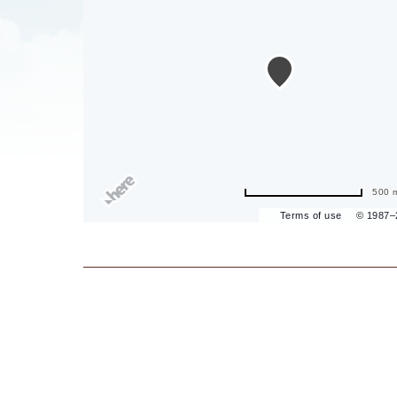
are
ent
500 
Terms of use
© 1987
il