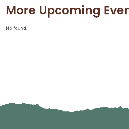
More Upcoming Eve
No found.