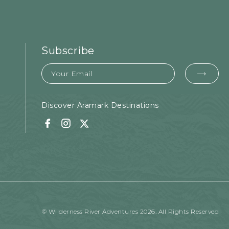
Subscribe
Email
EMA
FOR
SUB
Discover Aramark Destinations
Facebook
Instagram
Twitter
© Wilderness River Adventures 2026. All Rights Reserved