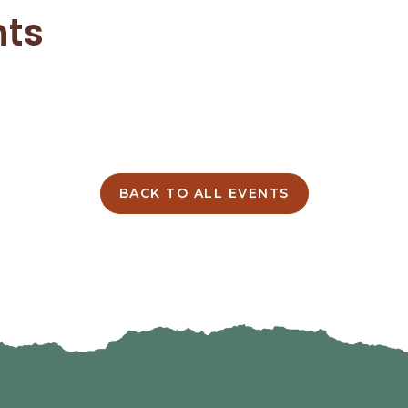
nts
BACK TO ALL EVENTS
CLICK
ON
BACK
TO
ALL
EVENTS
BUTTON