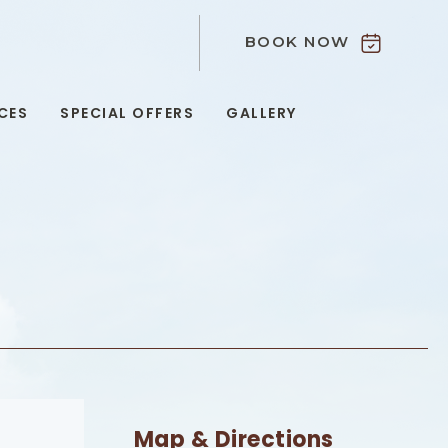
BOOK NOW
9
CES
SPECIAL OFFERS
GALLERY
Map & Directions