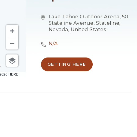
Lake Tahoe Outdoor Arena, 50
Stateline Avenue, Stateline,
Nevada, United States
N/A
GETTING HERE
CLICK
m
ON
–2026 HERE
GETTING
HERE
BUTTON