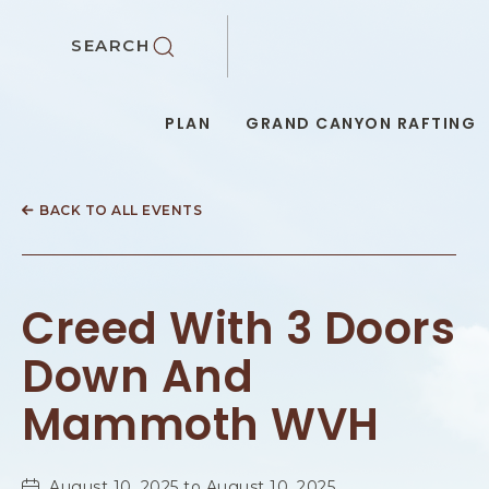
SKIP TO MAIN CONTENT
SEARCH
PLAN
GRAND CANYON RAFTING
BACK TO ALL EVENTS
Creed With 3 Doors
Down And
Mammoth WVH
August 10, 2025 to August 10, 2025