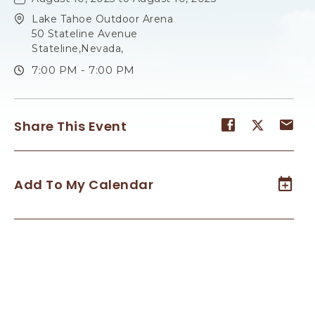
Lake Tahoe Outdoor Arena
50 Stateline Avenue
Stateline,Nevada,
7:00 PM - 7:00 PM
Share
Share
Sh
Share This Event
event
event
ev
on
on
on
Facebook
Twitter
E-
Add To My Calendar
ma