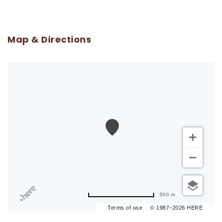
Map & Directions
500 m
Terms of use
© 1987–2026 HERE