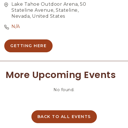
Lake Tahoe Outdoor Arena, 50
Stateline Avenue, Stateline,
Nevada, United States
N/A
GETTING HERE
C
L
I
C
More Upcoming Events
K
O
N
No found.
G
E
T
T
I
BACK TO ALL EVENTS
C
N
L
G