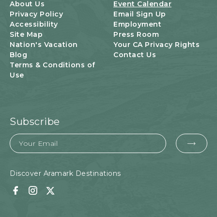
U
About Us
Event Calendar
T
Privacy Policy
Email Sign Up
T
Accessibility
Employment
O
Site Map
Press Room
N
Nation's Vacation
Your CA Privacy Rights
Blog
Contact Us
Terms & Conditions of
Use
Subscribe
Email
EMA
FOR
SUB
Discover Aramark Destinations
Facebook
Instagram
Twitter