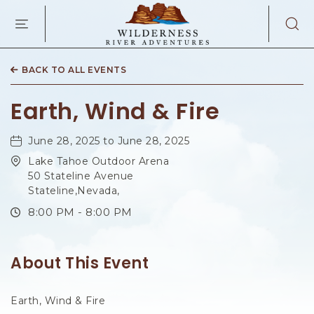
WILDERNES
RIVER
ADVENTURES
KAIBAB
RD,
BACK TO ALL EVENTS
PAGE
ARIZONA
Earth, Wind & Fire
June 28, 2025 to June 28, 2025
Lake Tahoe Outdoor Arena
50 Stateline Avenue
Stateline,Nevada,
8:00 PM - 8:00 PM
About This Event
Earth, Wind & Fire