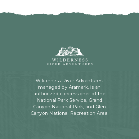
I
H
C
E
K
R
O
E
N
B
B
U
A
T
C
Wilderness
T
K
River
O
T
Adventures,
N
O
199
A
Kaibab
Wilderness River Adventures,
L
Rd,
managed by Aramark, is an
L
Page,
authorized concessioner of the
E
Arizona
National Park Service, Grand
V
Canyon National Park, and Glen
E
Canyon National Recreation Area.
N
T
S
B