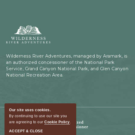
Wilderness
River
Adventures,
199
Kaibab
Wilderness River Adventures, managed by Aramark, is
Rd,
an authorized concessioner of the National Park
Page,
Service, Grand Canyon National Park, and Glen Canyon
Arizona
National Recreation Area.
Our site uses cookies.
By continuing to use our site you
are agreeing to our
Cookie Policy
.
ACCEPT & CLOSE