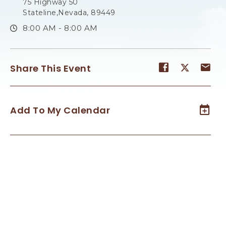
75 Highway 50
Stateline,Nevada, 89449
8:00 AM - 8:00 AM
Share
Share
Sh
Share This Event
event
event
ev
on
on
on
Facebook
Twitter
E-
Add To My Calendar
ma