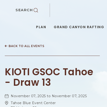
SKIP TO MAIN CONTENT
SEARCH
PLAN
GRAND CANYON RAFTING
BACK TO ALL EVENTS
KIOTI GSOC Tahoe
- Draw 13
November 07, 2025 to November 07, 2025
Tahoe Blue Event Center