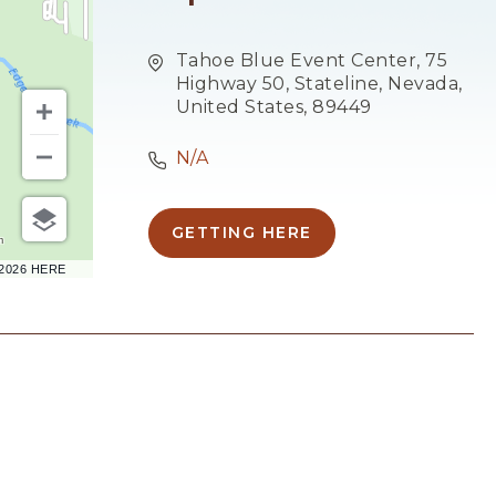
Tahoe Blue Event Center, 75
Highway 50, Stateline, Nevada,
United States, 89449
N/A
GETTING HERE
CLICK
m
ON
–2026 HERE
GETTING
HERE
BUTTON