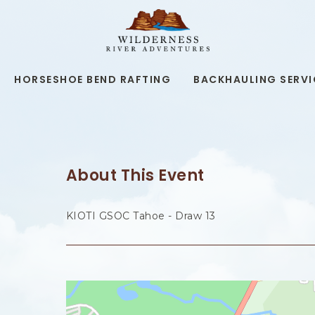
WILDERNESS
RIVER
ADVENTURES,19
KAIBAB
RD,
HORSESHOE BEND RAFTING
BACKHAULING SERVI
PAGE
ARIZONA
About This Event
KIOTI GSOC Tahoe - Draw 13