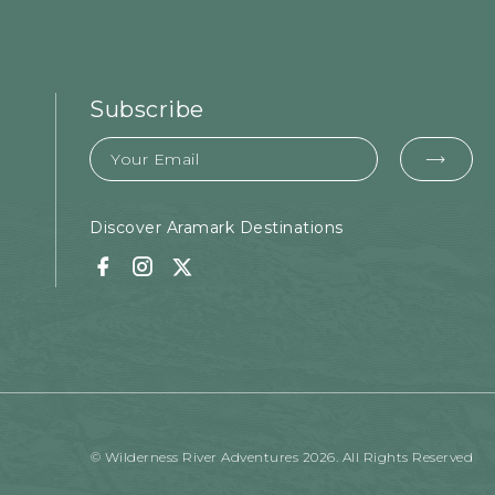
Subscribe
Email
EMA
FOR
SUB
Discover Aramark Destinations
Facebook
Instagram
Twitter
© Wilderness River Adventures 2026. All Rights Reserved