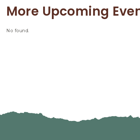
More Upcoming Eve
No found.