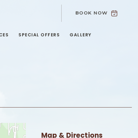
BOOK NOW
9
CES
SPECIAL OFFERS
GALLERY
Map & Directions