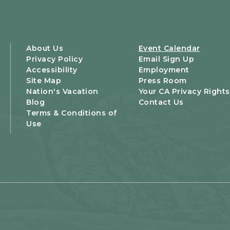
About Us
Event Calendar
Privacy Policy
Email Sign Up
Accessibility
Employment
Site Map
Press Room
Nation's Vacation
Your CA Privacy Rights
Blog
Contact Us
Terms & Conditions of
Use