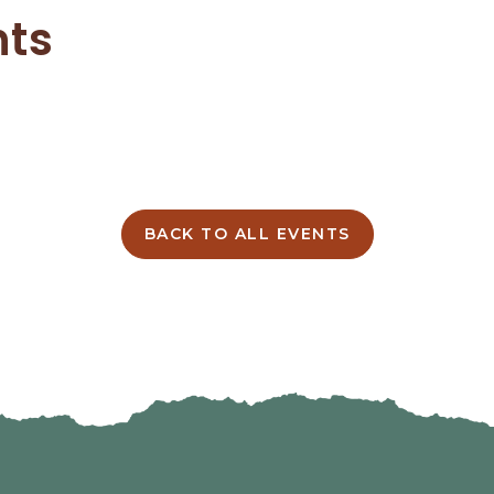
nts
BACK TO ALL EVENTS
CLICK
ON
BACK
TO
ALL
EVENTS
BUTTON