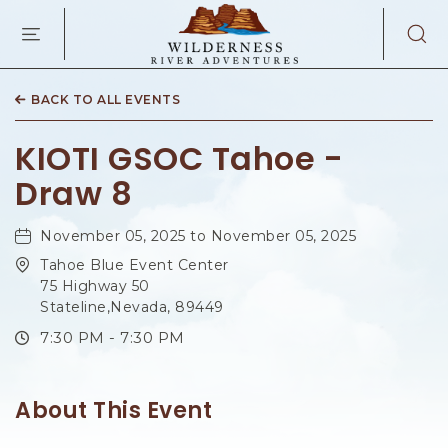
WILDERNES
RIVER
ADVENTURES
KAIBAB
RD,
BACK TO ALL EVENTS
PAGE
ARIZONA
KIOTI GSOC Tahoe -
Draw 8
November 05, 2025 to November 05, 2025
Tahoe Blue Event Center
75 Highway 50
Stateline,Nevada, 89449
7:30 PM - 7:30 PM
About This Event