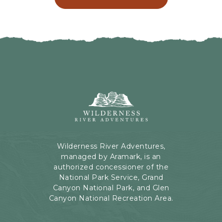
C
N
L
G
I
H
C
E
K
R
O
E
N
B
B
U
A
T
C
Wilderness
T
K
River
O
T
Adventures,
N
O
199
A
Kaibab
Wilderness River Adventures,
L
Rd,
managed by Aramark, is an
L
Page,
authorized concessioner of the
E
Arizona
National Park Service, Grand
V
Canyon National Park, and Glen
E
Canyon National Recreation Area.
N
T
S