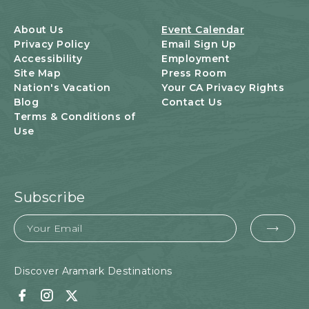
B
U
About Us
Event Calendar
T
Privacy Policy
Email Sign Up
T
Accessibility
Employment
O
Site Map
Press Room
N
Nation's Vacation
Your CA Privacy Rights
Blog
Contact Us
Terms & Conditions of
Use
Subscribe
Email
EMA
FOR
SUB
Discover Aramark Destinations
Facebook
Instagram
Twitter