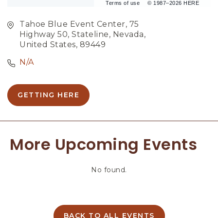
Terms of use
© 1987–2026 HERE
Tahoe Blue Event Center, 75
Highway 50, Stateline, Nevada,
United States, 89449
N/A
GETTING HERE
C
L
I
C
More Upcoming Events
K
O
N
No found.
G
E
T
T
I
BACK TO ALL EVENTS