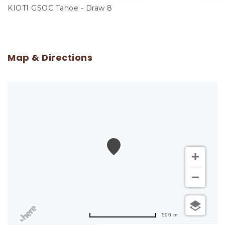
KIOTI GSOC Tahoe - Draw 8
Map & Directions
500 m