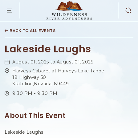
WILDERNES
RIVER
ADVENTURES
KAIBAB
RD,
BACK TO ALL EVENTS
PAGE
ARIZONA
Lakeside Laughs
August 01, 2025 to August 01, 2025
Harveys Cabaret at Harveys Lake Tahoe
18 Highway 50
Stateline,Nevada, 89449
9:30 PM - 9:30 PM
About This Event
Lakeside Laughs