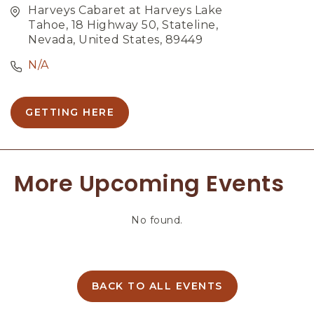
Harveys Cabaret at Harveys Lake
Tahoe, 18 Highway 50, Stateline,
Nevada, United States, 89449
N/A
GETTING HERE
C
L
I
C
More Upcoming Events
K
O
N
No found.
G
E
T
T
I
BACK TO ALL EVENTS
C
N
L
G