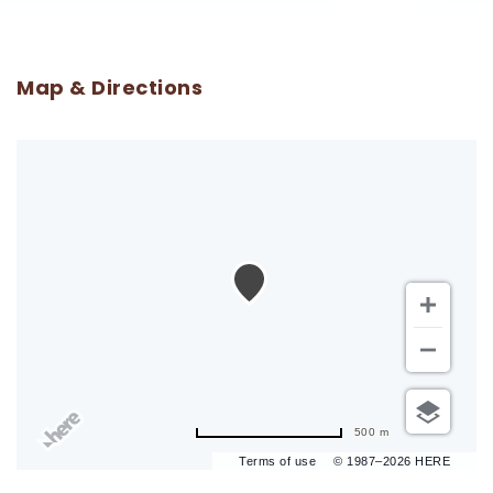
Map & Directions
500 m
Terms of use
© 1987–2026 HERE