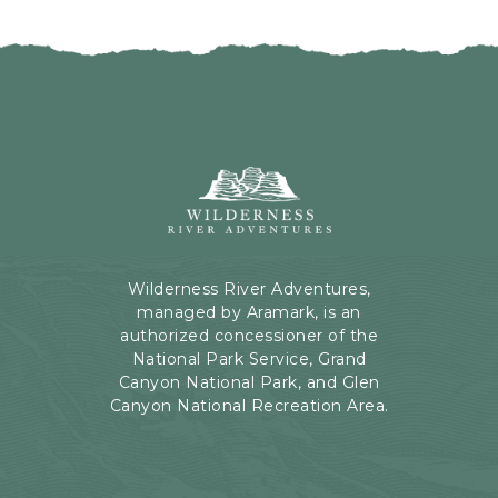
I
H
C
E
K
R
O
E
N
B
B
U
A
T
C
Wilderness
T
K
River
O
T
Adventures,
N
O
199
A
Kaibab
Wilderness River Adventures,
L
Rd,
managed by Aramark, is an
L
Page,
authorized concessioner of the
E
Arizona
National Park Service, Grand
V
Canyon National Park, and Glen
E
Canyon National Recreation Area.
N
T
S
B