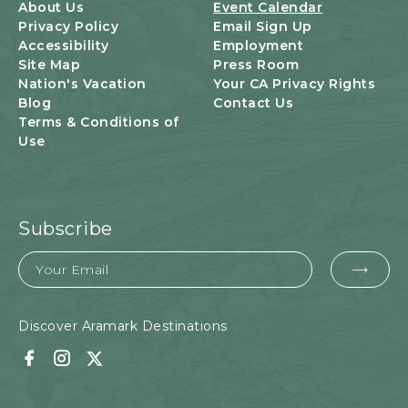
U
About Us
Event Calendar
T
Privacy Policy
Email Sign Up
T
Accessibility
Employment
O
Site Map
Press Room
N
Nation's Vacation
Your CA Privacy Rights
Blog
Contact Us
Terms & Conditions of
Use
Subscribe
Email
EMA
FOR
SUB
Discover Aramark Destinations
Facebook
Instagram
Twitter