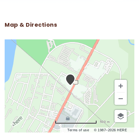
Map & Directions
500 m
Terms of use
© 1987–2026 HERE