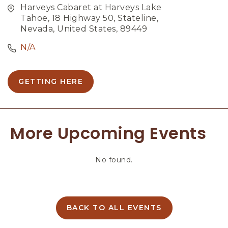
Harveys Cabaret at Harveys Lake
Tahoe, 18 Highway 50, Stateline,
Nevada, United States, 89449
N/A
GETTING HERE
C
L
I
C
More Upcoming Events
K
O
N
No found.
G
E
T
T
I
BACK TO ALL EVENTS
C
N
L
G