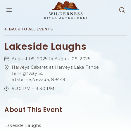
WILDERNES
RIVER
ADVENTURES
KAIBAB
RD,
BACK TO ALL EVENTS
PAGE
ARIZONA
Lakeside Laughs
August 09, 2025 to August 09, 2025
Harveys Cabaret at Harveys Lake Tahoe
18 Highway 50
Stateline,Nevada, 89449
9:30 PM - 9:30 PM
About This Event
Lakeside Laughs