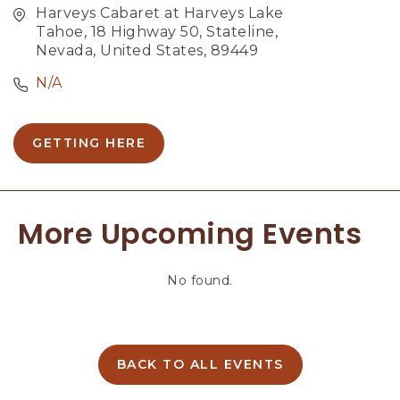
Harveys Cabaret at Harveys Lake
Tahoe, 18 Highway 50, Stateline,
Nevada, United States, 89449
N/A
GETTING HERE
C
L
I
C
More Upcoming Events
K
O
N
No found.
G
E
T
T
I
BACK TO ALL EVENTS
C
N
L
G