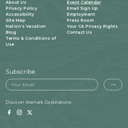
U
About Us
Event Calendar
T
Privacy Policy
Email Sign Up
T
Accessibility
Employment
O
Site Map
Press Room
N
Nation's Vacation
Your CA Privacy Rights
Blog
Contact Us
Terms & Conditions of
Use
Subscribe
Email
EMA
FOR
SUB
Discover Aramark Destinations
Facebook
Instagram
Twitter