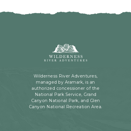
I
H
C
E
K
R
O
E
N
B
B
U
A
T
C
Wilderness
T
K
River
O
T
Adventures,
N
O
199
A
Kaibab
Wilderness River Adventures,
L
Rd,
managed by Aramark, is an
L
Page,
authorized concessioner of the
E
Arizona
National Park Service, Grand
V
Canyon National Park, and Glen
E
Canyon National Recreation Area.
N
T
S
B