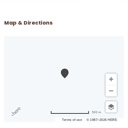
Map & Directions
500 m
Terms of use
© 1987–2026 HERE