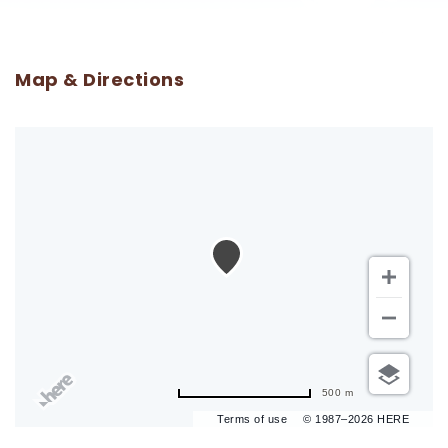
Map & Directions
500 m
Terms of use
© 1987–2026 HERE