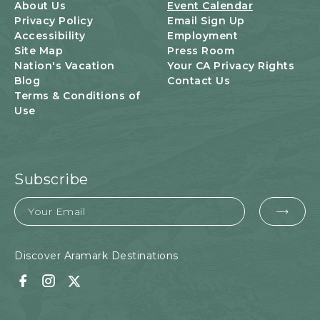
U
About Us
Event Calendar
T
Privacy Policy
Email Sign Up
T
Accessibility
Employment
O
Site Map
Press Room
N
Nation's Vacation
Your CA Privacy Rights
Blog
Contact Us
Terms & Conditions of
Use
Subscribe
Email
EMA
FOR
SUB
Discover Aramark Destinations
Facebook
Instagram
Twitter