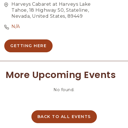
Harveys Cabaret at Harveys Lake
Tahoe, 18 Highway 50, Stateline,
Nevada, United States, 89449
N/A
GETTING HERE
C
L
I
C
More Upcoming Events
K
O
N
No found.
G
E
T
T
I
BACK TO ALL EVENTS
C
N
L
G