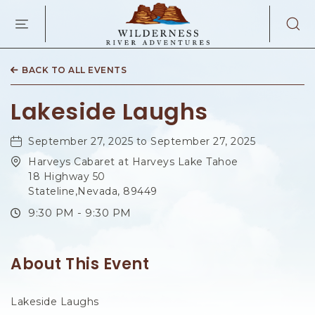
WILDERNES
RIVER
ADVENTURES
KAIBAB
RD,
BACK TO ALL EVENTS
PAGE
ARIZONA
Lakeside Laughs
September 27, 2025 to September 27, 2025
Harveys Cabaret at Harveys Lake Tahoe
18 Highway 50
Stateline,Nevada, 89449
9:30 PM - 9:30 PM
About This Event
Lakeside Laughs