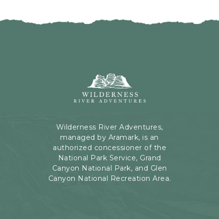
I
H
C
E
K
R
O
E
N
B
B
U
A
T
C
Wilderness
T
K
River
O
T
Adventures,
N
O
199
A
Kaibab
Wilderness River Adventures,
L
Rd,
managed by Aramark, is an
L
Page,
authorized concessioner of the
E
Arizona
National Park Service, Grand
V
Canyon National Park, and Glen
E
Canyon National Recreation Area.
N
T
S
B