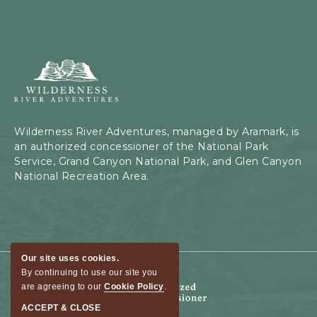
Wilderness
River
Adventures,
199
Kaibab
Wilderness River Adventures, managed by Aramark, is
Rd,
an authorized concessioner of the National Park
Page,
Service, Grand Canyon National Park, and Glen Canyon
Arizona
National Recreation Area.
Our site uses cookies.
By continuing to use our site you
are agreeing to our
Cookie Policy
.
ACCEPT & CLOSE