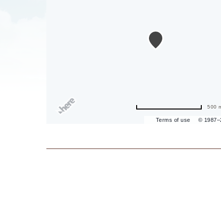
are
ent
il
500 
Terms of use
© 1987