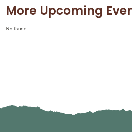
More Upcoming Eve
No found.