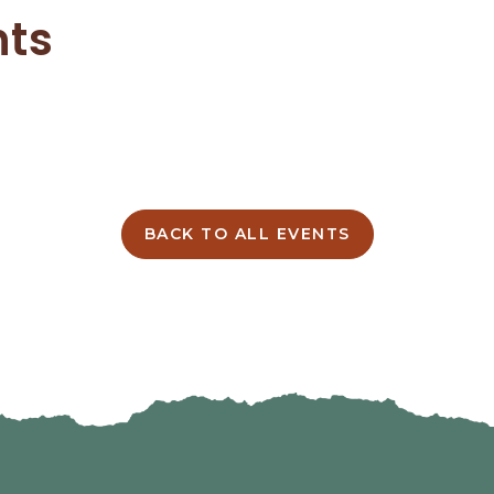
nts
BACK TO ALL EVENTS
CLICK
ON
BACK
TO
ALL
EVENTS
BUTTON