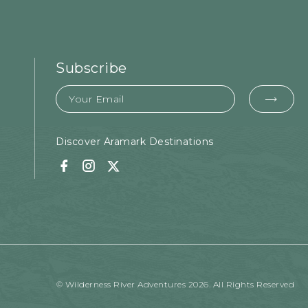
Subscribe
Email
EMA
FOR
SUB
Discover Aramark Destinations
Facebook
Instagram
Twitter
© Wilderness River Adventures 2026. All Rights Reserved