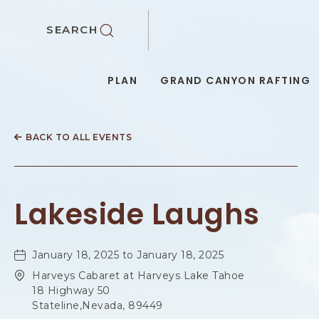
SKIP TO MAIN CONTENT
SEARCH
PLAN
GRAND CANYON RAFTING
BACK TO ALL EVENTS
Lakeside Laughs
January 18, 2025 to January 18, 2025
Harveys Cabaret at Harveys Lake Tahoe
18 Highway 50
Stateline,Nevada, 89449