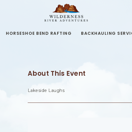
WILDERNESS
RIVER
ADVENTURES,19
KAIBAB
RD,
HORSESHOE BEND RAFTING
BACKHAULING SERVI
PAGE
ARIZONA
About This Event
Lakeside Laughs