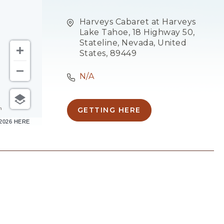
Harveys Cabaret at Harveys
Lake Tahoe, 18 Highway 50,
Stateline, Nevada, United
States, 89449
N/A
m
GETTING HERE
CLICK
–2026 HERE
ON
GETTING
HERE
BUTTON