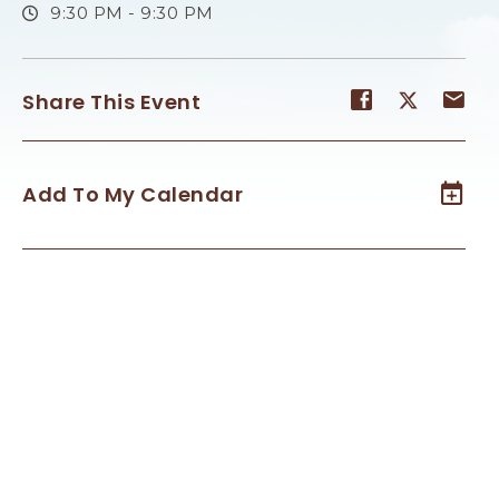
9:30 PM - 9:30 PM
Share
Share
Sh
Share This Event
event
event
ev
on
on
on
Facebook
Twitter
E-
Add To My Calendar
ma