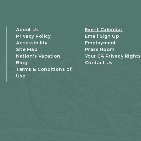
About Us
Event Calendar
Privacy Policy
Email Sign Up
Accessibility
Employment
Site Map
Press Room
Nation's Vacation
Your CA Privacy Rights
Blog
Contact Us
Terms & Conditions of
Use