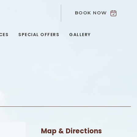
BOOK NOW
9
CES
SPECIAL OFFERS
GALLERY
Map & Directions