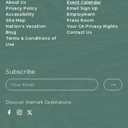
U
About Us
Event Calendar
T
Privacy Policy
Email Sign Up
T
Accessibility
Employment
O
Site Map
Press Room
N
Nation's Vacation
Your CA Privacy Rights
Blog
Contact Us
Terms & Conditions of
Use
Subscribe
Email
EMA
FOR
SUB
Discover Aramark Destinations
Facebook
Instagram
Twitter