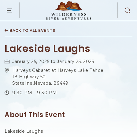
WILDERNES
RIVER
ADVENTURES
KAIBAB
RD,
BACK TO ALL EVENTS
PAGE
ARIZONA
Lakeside Laughs
January 25, 2025 to January 25, 2025
Harveys Cabaret at Harveys Lake Tahoe
18 Highway 50
Stateline,Nevada, 89449
9:30 PM - 9:30 PM
About This Event
Lakeside Laughs