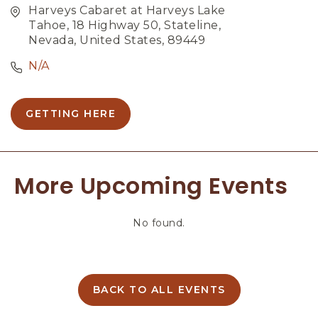
Harveys Cabaret at Harveys Lake
Tahoe, 18 Highway 50, Stateline,
Nevada, United States, 89449
N/A
GETTING HERE
C
L
I
C
More Upcoming Events
K
O
N
No found.
G
E
T
T
I
BACK TO ALL EVENTS
C
N
L
G