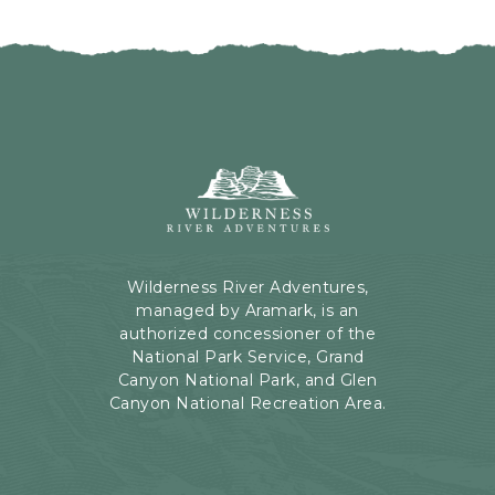
I
H
C
E
K
R
O
E
N
B
B
U
A
T
C
Wilderness
T
K
River
O
T
Adventures,
N
O
199
A
Kaibab
Wilderness River Adventures,
L
Rd,
managed by Aramark, is an
L
Page,
authorized concessioner of the
E
Arizona
National Park Service, Grand
V
Canyon National Park, and Glen
E
Canyon National Recreation Area.
N
T
S
B