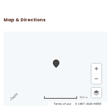
Map & Directions
500 m
Terms of use
© 1987–2026 HERE