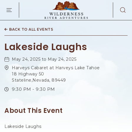
WILDERNES
RIVER
ADVENTURES
KAIBAB
RD,
BACK TO ALL EVENTS
PAGE
ARIZONA
Lakeside Laughs
May 24, 2025 to May 24, 2025
Harveys Cabaret at Harveys Lake Tahoe
18 Highway 50
Stateline,Nevada, 89449
9:30 PM - 9:30 PM
About This Event
Lakeside Laughs