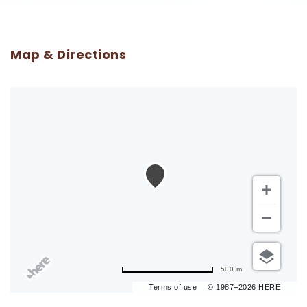
Map & Directions
500 m
Terms of use
© 1987–2026 HERE