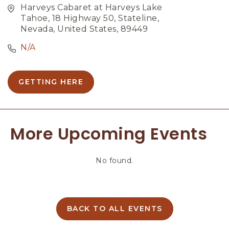
Harveys Cabaret at Harveys Lake
Tahoe, 18 Highway 50, Stateline,
Nevada, United States, 89449
N/A
GETTING HERE
C
L
I
C
More Upcoming Events
K
O
N
No found.
G
E
T
T
I
BACK TO ALL EVENTS
C
N
L
G