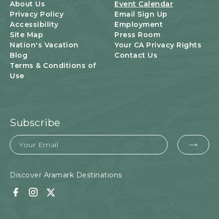
U
About Us
Event Calendar
T
Privacy Policy
Email Sign Up
T
Accessibility
Employment
O
Site Map
Press Room
N
Nation's Vacation
Your CA Privacy Rights
Blog
Contact Us
Terms & Conditions of
Use
Subscribe
Email
EMA
FOR
SUB
Discover Aramark Destinations
Facebook
Instagram
Twitter