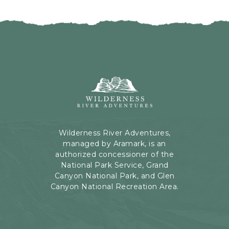
I
H
C
E
K
R
O
E
N
B
B
U
A
T
C
Wilderness
T
K
River
O
T
Adventures,
N
O
199
A
Kaibab
Wilderness River Adventures,
L
Rd,
managed by Aramark, is an
L
Page,
authorized concessioner of the
E
Arizona
National Park Service, Grand
V
Canyon National Park, and Glen
E
Canyon National Recreation Area.
N
T
S
B