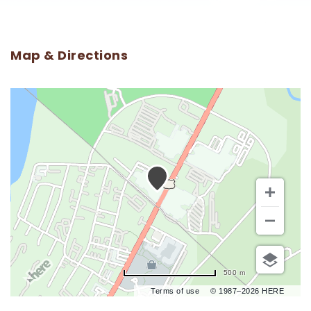
Map & Directions
500 m
Terms of use
© 1987–2026 HERE