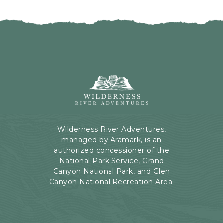
I
H
C
E
K
R
O
E
N
B
B
U
A
T
C
Wilderness
T
K
River
O
T
Adventures,
N
O
199
A
Kaibab
Wilderness River Adventures,
L
Rd,
managed by Aramark, is an
L
Page,
authorized concessioner of the
E
Arizona
National Park Service, Grand
V
Canyon National Park, and Glen
E
Canyon National Recreation Area.
N
T
S
B