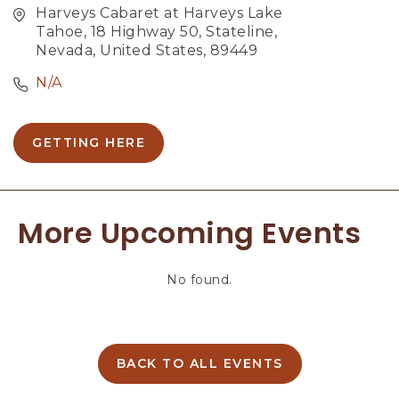
Harveys Cabaret at Harveys Lake
Tahoe, 18 Highway 50, Stateline,
Nevada, United States, 89449
N/A
GETTING HERE
C
L
I
C
More Upcoming Events
K
O
N
No found.
G
E
T
T
I
BACK TO ALL EVENTS
C
N
L
G