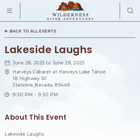
WILDERNES
RIVER
ADVENTURES
KAIBAB
RD,
BACK TO ALL EVENTS
PAGE
ARIZONA
Lakeside Laughs
June 28, 2025 to June 28, 2025
Harveys Cabaret at Harveys Lake Tahoe
18 Highway 50
Stateline,Nevada, 89449
9:30 PM - 9:30 PM
About This Event
Lakeside Laughs