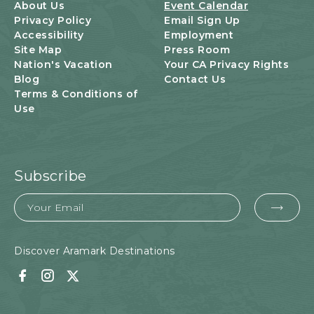
U
About Us
Event Calendar
T
Privacy Policy
Email Sign Up
T
Accessibility
Employment
O
Site Map
Press Room
N
Nation's Vacation
Your CA Privacy Rights
Blog
Contact Us
Terms & Conditions of
Use
Subscribe
Email
EMA
FOR
SUB
Discover Aramark Destinations
Facebook
Instagram
Twitter