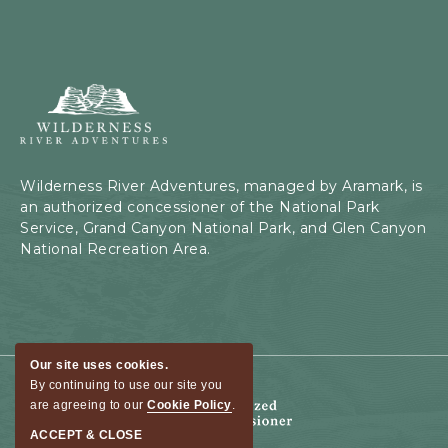
Wilderness
River
Adventures,
199
Kaibab
Wilderness River Adventures, managed by Aramark, is
Rd,
an authorized concessioner of the National Park
Page,
Service, Grand Canyon National Park, and Glen Canyon
Arizona
National Recreation Area.
Our site uses cookies.
By continuing to use our site you
are agreeing to our
Cookie Policy
.
ACCEPT & CLOSE