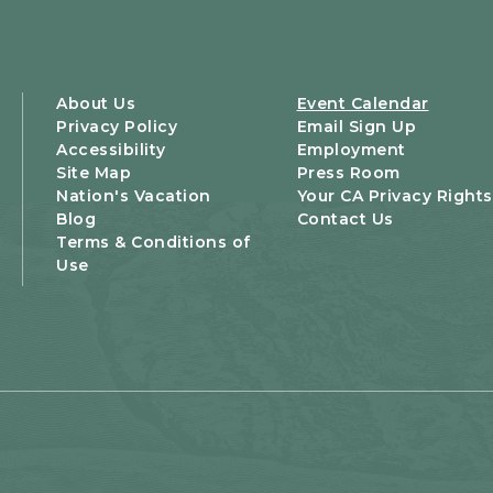
About Us
Event Calendar
Privacy Policy
Email Sign Up
Accessibility
Employment
Site Map
Press Room
Nation's Vacation
Your CA Privacy Rights
Blog
Contact Us
Terms & Conditions of
Use