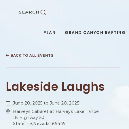
SKIP TO MAIN CONTENT
SEARCH
PLAN
GRAND CANYON RAFTING
BACK TO ALL EVENTS
Lakeside Laughs
June 20, 2025 to June 20, 2025
Harveys Cabaret at Harveys Lake Tahoe
18 Highway 50
Stateline,Nevada, 89449