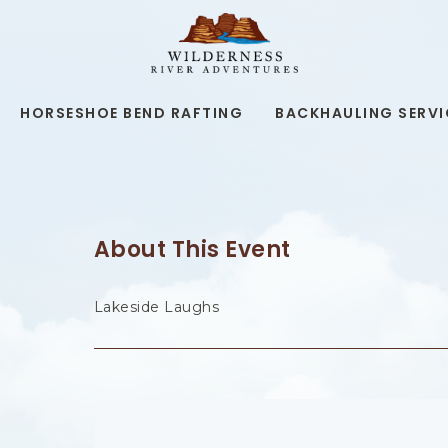
WILDERNESS
RIVER
ADVENTURES,19
KAIBAB
RD,
HORSESHOE BEND RAFTING
BACKHAULING SERVI
PAGE
ARIZONA
About This Event
Lakeside Laughs