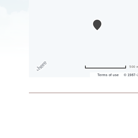
are
ent
il
500 
Terms of use
© 1987