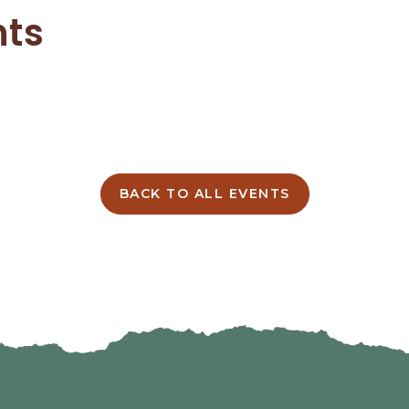
nts
BACK TO ALL EVENTS
CLICK
ON
BACK
TO
ALL
EVENTS
BUTTON