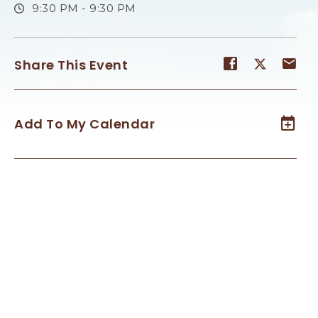
9:30 PM - 9:30 PM
Share
Share
Sh
Share This Event
event
event
ev
on
on
on
Facebook
Twitter
E-
Add To My Calendar
ma