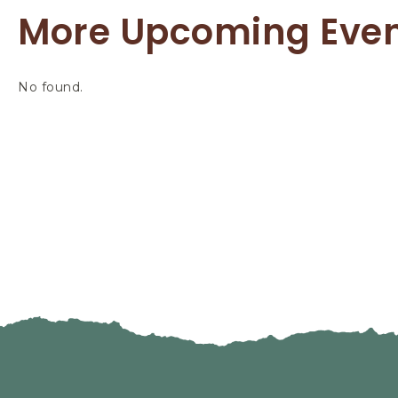
More Upcoming Eve
No found.