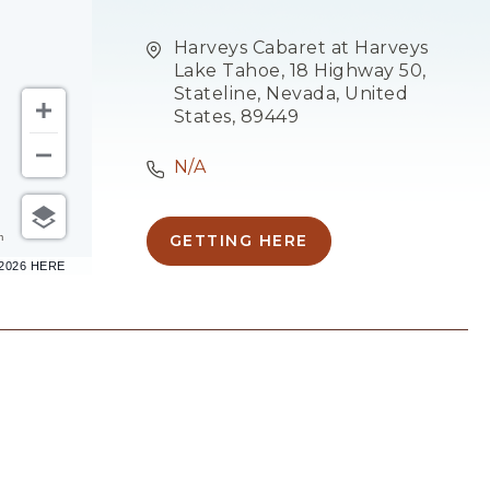
Harveys Cabaret at Harveys
Lake Tahoe, 18 Highway 50,
Stateline, Nevada, United
States, 89449
N/A
m
GETTING HERE
CLICK
–2026 HERE
ON
GETTING
HERE
BUTTON