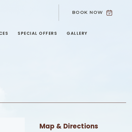
BOOK NOW
9
CES
SPECIAL OFFERS
GALLERY
Map & Directions