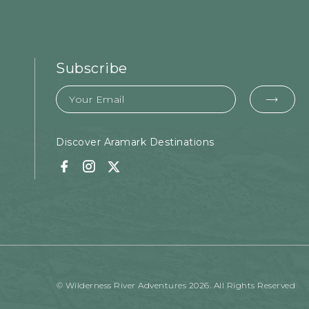
Subscribe
Email
EMA
FOR
SUB
Discover Aramark Destinations
Facebook
Instagram
Twitter
© Wilderness River Adventures 2026. All Rights Reserved