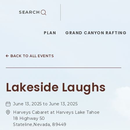
SKIP TO MAIN CONTENT
SEARCH
PLAN
GRAND CANYON RAFTING
BACK TO ALL EVENTS
Lakeside Laughs
June 13, 2025 to June 13, 2025
Harveys Cabaret at Harveys Lake Tahoe
18 Highway 50
Stateline,Nevada, 89449