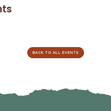
nts
BACK TO ALL EVENTS
CLICK
ON
BACK
TO
ALL
EVENTS
BUTTON