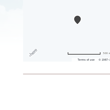
are
ent
il
500 
Terms of use
© 1987