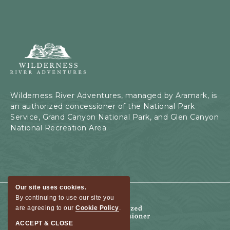
Wilderness
River
Adventures,
199
Kaibab
Wilderness River Adventures, managed by Aramark, is
Rd,
an authorized concessioner of the National Park
Page,
Service, Grand Canyon National Park, and Glen Canyon
Arizona
National Recreation Area.
Our site uses cookies.
By continuing to use our site you
are agreeing to our
Cookie Policy
.
ACCEPT & CLOSE