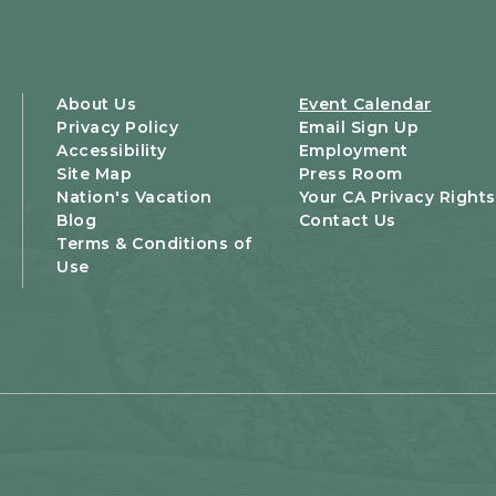
About Us
Event Calendar
Privacy Policy
Email Sign Up
Accessibility
Employment
Site Map
Press Room
Nation's Vacation
Your CA Privacy Rights
Blog
Contact Us
Terms & Conditions of
Use