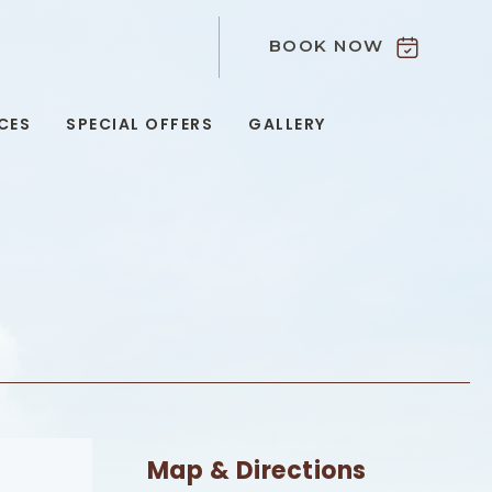
BOOK NOW
9
CES
SPECIAL OFFERS
GALLERY
Map & Directions