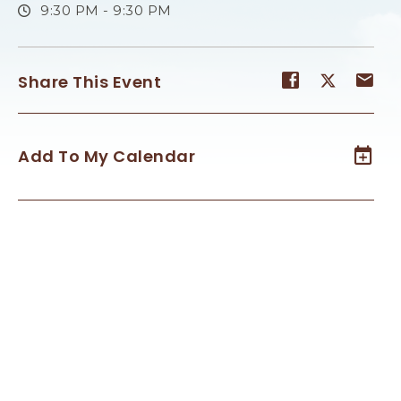
9:30 PM - 9:30 PM
Share
Share
Sh
Share This Event
event
event
ev
on
on
on
Facebook
Twitter
E-
Add To My Calendar
ma