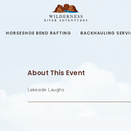
WILDERNESS
RIVER
ADVENTURES,19
KAIBAB
RD,
HORSESHOE BEND RAFTING
BACKHAULING SERVI
PAGE
ARIZONA
About This Event
Lakeside Laughs