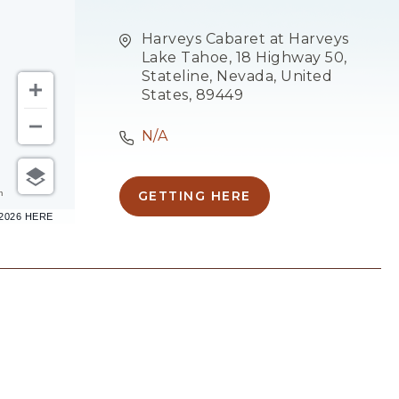
Harveys Cabaret at Harveys
Lake Tahoe, 18 Highway 50,
Stateline, Nevada, United
States, 89449
N/A
m
GETTING HERE
CLICK
–2026 HERE
ON
GETTING
HERE
BUTTON