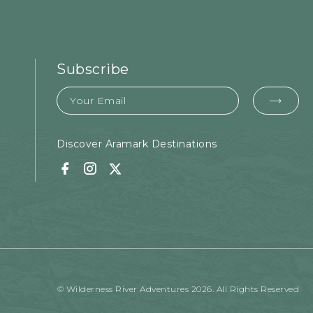
Subscribe
Email
EMA
FOR
SUB
Discover Aramark Destinations
Facebook
Instagram
Twitter
© Wilderness River Adventures 2026. All Rights Reserved