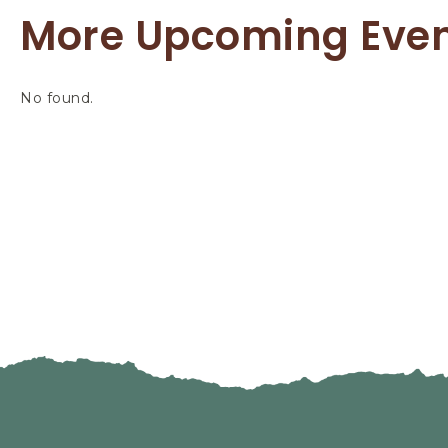
More Upcoming Eve
No found.