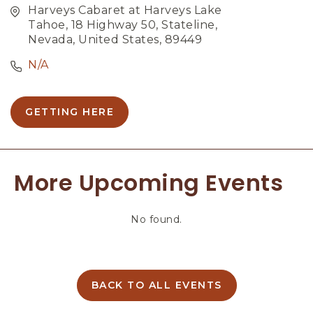
Harveys Cabaret at Harveys Lake
Tahoe, 18 Highway 50, Stateline,
Nevada, United States, 89449
N/A
GETTING HERE
C
L
I
C
More Upcoming Events
K
O
N
No found.
G
E
T
T
I
BACK TO ALL EVENTS
C
N
L
G