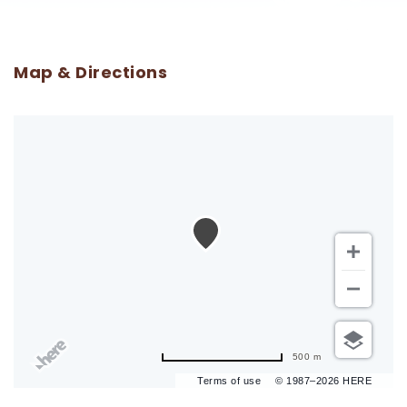
Map & Directions
500 m
Terms of use
© 1987–2026 HERE