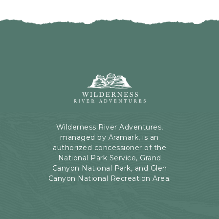
I
H
C
E
K
R
O
E
N
B
B
U
A
T
C
Wilderness
T
K
River
O
T
Adventures,
N
O
199
A
Kaibab
Wilderness River Adventures,
L
Rd,
managed by Aramark, is an
L
Page,
authorized concessioner of the
E
Arizona
National Park Service, Grand
V
Canyon National Park, and Glen
E
Canyon National Recreation Area.
N
T
S
B