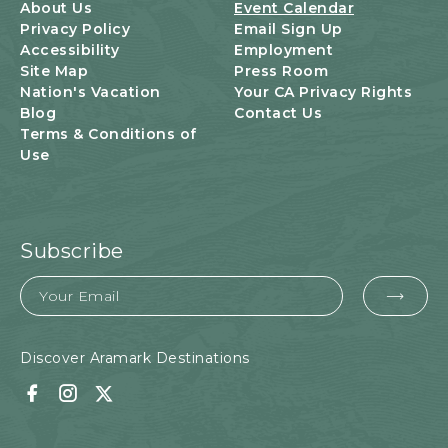
U
About Us
Event Calendar
T
Privacy Policy
Email Sign Up
T
Accessibility
Employment
O
Site Map
Press Room
N
Nation's Vacation
Your CA Privacy Rights
Blog
Contact Us
Terms & Conditions of
Use
Subscribe
Email
EMA
FOR
SUB
Discover Aramark Destinations
Facebook
Instagram
Twitter