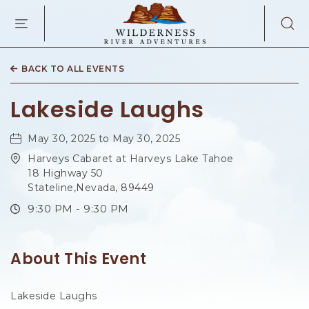
WILDERNES
RIVER
ADVENTURES
KAIBAB
RD,
BACK TO ALL EVENTS
PAGE
ARIZONA
Lakeside Laughs
May 30, 2025 to May 30, 2025
Harveys Cabaret at Harveys Lake Tahoe
18 Highway 50
Stateline,Nevada, 89449
9:30 PM - 9:30 PM
About This Event
Lakeside Laughs